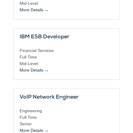
Mid-Level
More Details
IBM ESB Developer
Financial Services
Full Time
Mid-Level
More Details
VoIP Network Engineer
Engineering
Full Time
Senior
More Details