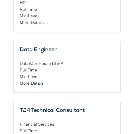
HR
Full Time
Mid-Level
More Details
Data Engineer
DataWareHouse BI & AI
Full Time
Mid-Level
More Details
T24 Technical Consultant
Financial Services
Full Time