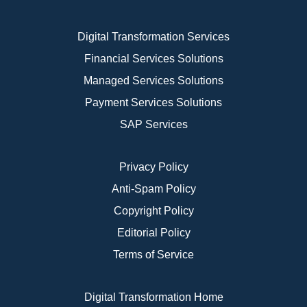
Digital Transformation Services
Financial Services Solutions
Managed Services Solutions
Payment Services Solutions
SAP Services
Privacy Policy
Anti-Spam Policy
Copyright Policy
Editorial Policy
Terms of Service
Digital Transformation Home