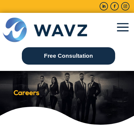
Free Consultation
Careers