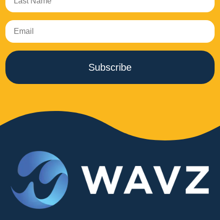
Subscribe