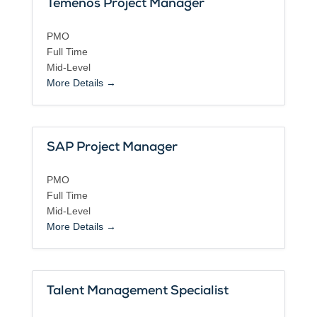
Temenos Project Manager
PMO
Full Time
Mid-Level
More Details
SAP Project Manager
PMO
Full Time
Mid-Level
More Details
Talent Management Specialist