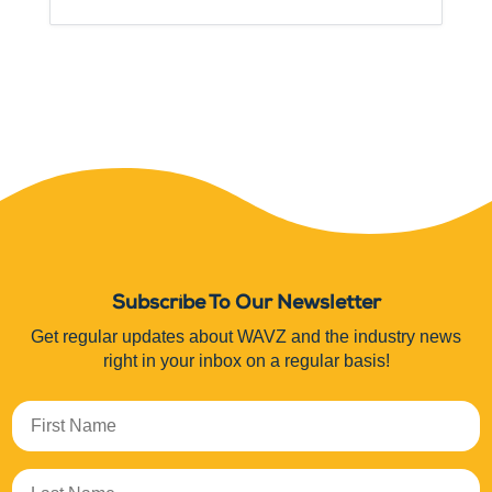
Subscribe To Our Newsletter
Get regular updates about WAVZ and the industry news
right in your inbox on a regular basis!