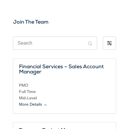
Join The Team
S
F
e
i
a
l
r
t
c
Financial Services – Sales Account
e
h
Manager
r
b
PMO
y
Full Time
Mid-Level
More Details