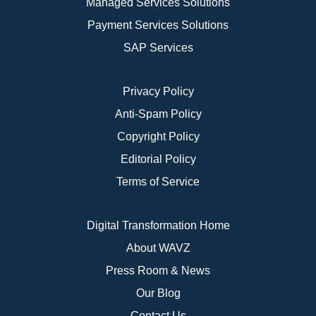
Managed Services Solutions
Payment Services Solutions
SAP Services
Privacy Policy
Anti-Spam Policy
Copyright Policy
Editorial Policy
Terms of Service
Digital Transformation Home
About WAVZ
Press Room & News
Our Blog
Contact Us