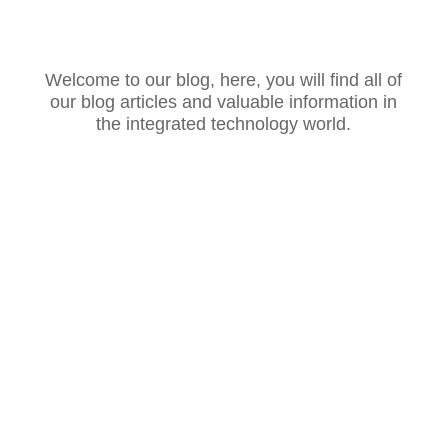
Welcome to our blog, here, you will find all of
our blog articles and valuable information in
the integrated technology world.
Introduction: The Role of AI in Customer
Service Artificial Intelligence (AI) is reshaping
industries, and customer service is no
exception. With AI-powered chatbots,
predictive analytics, and natural language