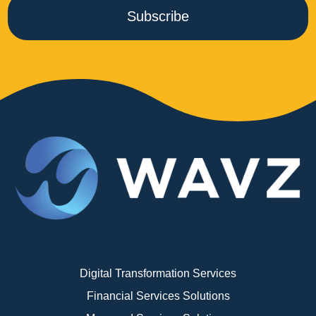
Subscribe
Digital Transformation Services
Financial Services Solutions