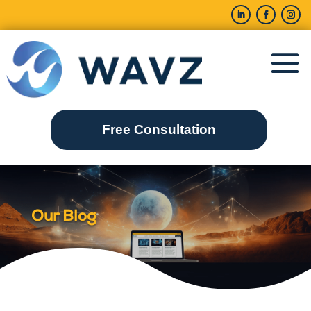
Free Consultation
Our Blog