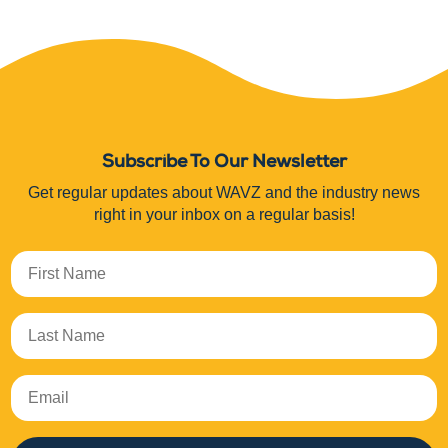
Subscribe To Our Newsletter
Get regular updates about WAVZ and the industry news
right in your inbox on a regular basis!