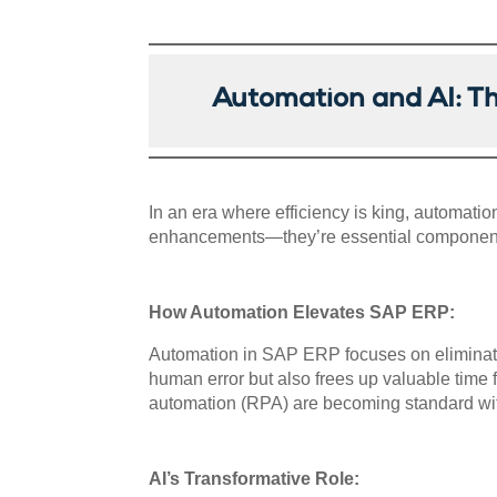
Automation and AI: T
In an era where efficiency is king, automat
enhancements—they’re essential components
How Automation Elevates SAP ERP:
Automation in SAP ERP focuses on eliminating
human error but also frees up valuable time 
automation (RPA) are becoming standard wi
AI’s Transformative Role: