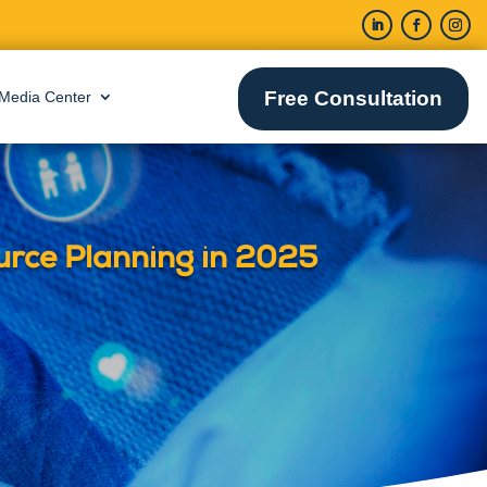
Free Consultation
Media Center
urce Planning in 2025