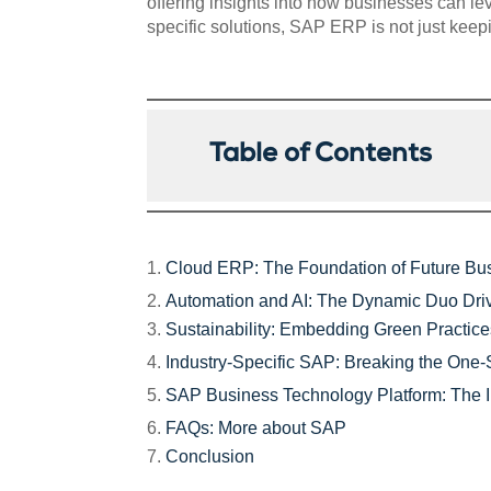
offering insights into how businesses can le
specific solutions, SAP ERP is not just keep
Table of Contents
Cloud ERP: The Foundation of Future Bu
Automation and AI: The Dynamic Duo Driv
Sustainability: Embedding Green Practic
Industry-Specific SAP: Breaking the One-S
SAP Business Technology Platform: The I
FAQs: More about SAP
Conclusion