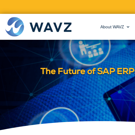
About WAVZ
The Future of SAP ERP: