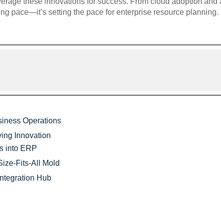
verage these innovations for success. From cloud adoption and a
ing pace—it’s setting the pace for enterprise resource planning.
siness Operations
ing Innovation
es into ERP
ize-Fits-All Mold
ntegration Hub