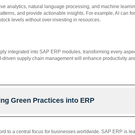
ctive analytics, natural language processing, and machine lear
 patterns, and provide actionable insights. For example, AI can f
tock levels without over-investing in resources.
ly integrated into SAP ERP modules, transforming every aspect
AI-driven supply chain management will enhance productivity an
ing Green Practices into ERP
ord to a central focus for businesses worldwide. SAP ERP is lea