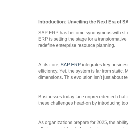
Introduction: Unveiling the Next Era of 
SAP ERP has become synonymous with streaml
ERP is setting the stage for a transformative
redefine enterprise resource planning.
At its core,
SAP ERP
integrates key business
efficiency. Yet, the system is far from sta
dimensions. This evolution isn’t just about t
Businesses today face unprecedented challe
these challenges head-on by introducing tool
As organizations prepare for 2025, the abili