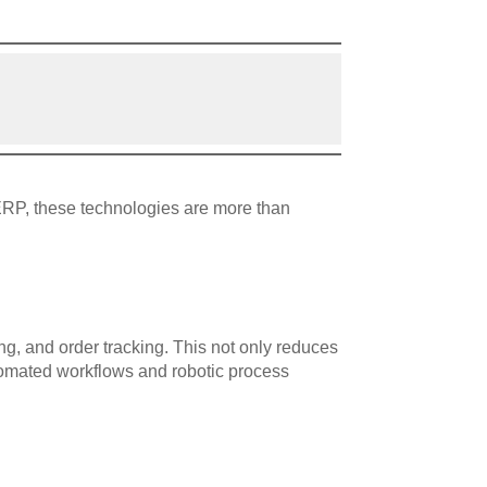
ERP, these technologies are more than
g, and order tracking. This not only reduces
utomated workflows and robotic process