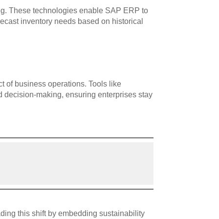
ning. These technologies enable SAP ERP to
orecast inventory needs based on historical
 of business operations. Tools like
d decision-making, ensuring enterprises stay
ding this shift by embedding sustainability