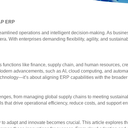
SAP ERP
ined operations and intelligent decision-making. As business
 era. With enterprises demanding flexibility, agility, and sustain
 functions like finance, supply chain, and human resources, crea
tic. Modern advancements, such as AI, cloud computing, and auto
echnology—it’s about aligning ERP capabilities with the broader g
nges, from managing global supply chains to meeting sustaina
s that drive operational efficiency, reduce costs, and support e
ty to adapt and innovate becomes crucial. This article explores