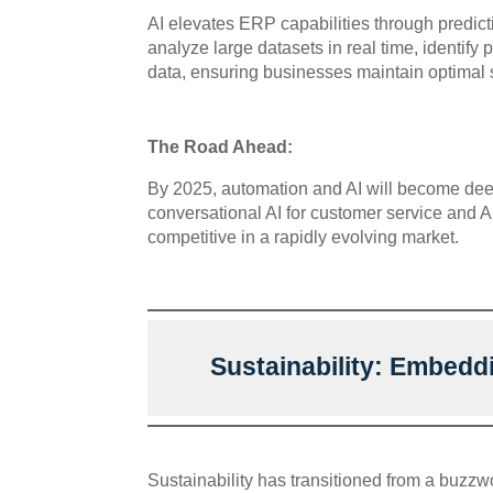
AI elevates ERP capabilities through predi
analyze large datasets in real time, identify
data, ensuring businesses maintain optimal s
The Road Ahead:
By 2025, automation and AI will become deep
conversational AI for customer service and 
competitive in a rapidly evolving market.
Sustainability: Embedd
Sustainability has transitioned from a buzzw