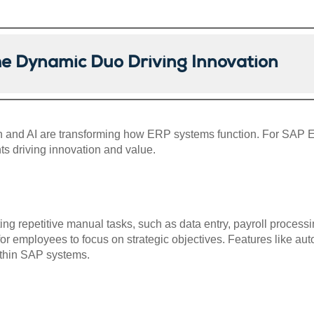
he Dynamic Duo Driving Innovation
ion and AI are transforming how ERP systems function. For SAP 
 driving innovation and value.
 repetitive manual tasks, such as data entry, payroll processin
for employees to focus on strategic objectives. Features like a
thin SAP systems.