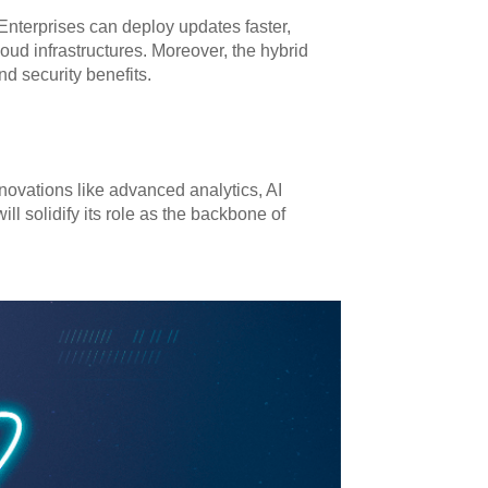
Enterprises can deploy updates faster,
oud infrastructures. Moreover, the hybrid
nd security benefits.
novations like advanced analytics, AI
ll solidify its role as the backbone of