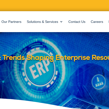
Our Partners
Solutions & Services
Contact Us
Careers
 Trends Shaping Enterprise Reso