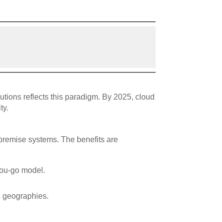
tions reflects this paradigm. By 2025, cloud
ty.
premise systems. The benefits are
-you-go model.
s geographies.