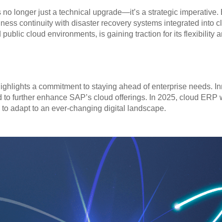
no longer just a technical upgrade—it’s a strategic imperative. 
ss continuity with disaster recovery systems integrated into cl
blic cloud environments, is gaining traction for its flexibility a
ighlights a commitment to staying ahead of enterprise needs. In
d to further enhance SAP’s cloud offerings. In 2025, cloud ERP wi
o adapt to an ever-changing digital landscape.