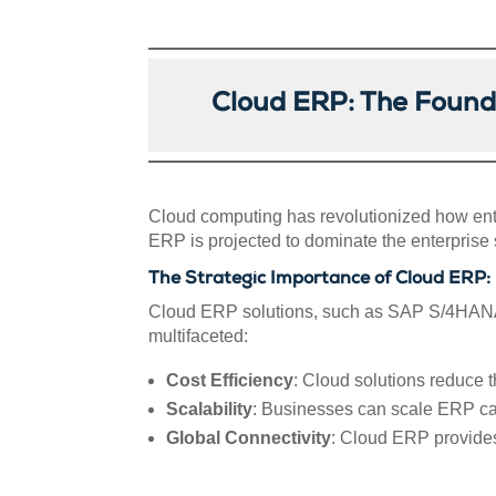
Cloud ERP: The Found
Cloud computing has revolutionized how ente
ERP is projected to dominate the enterprise s
The Strategic Importance of Cloud ERP:
Cloud ERP solutions, such as SAP S/4HANA C
multifaceted:
Cost Efficiency
: Cloud solutions reduce t
Scalability
: Businesses can scale ERP cap
Global Connectivity
: Cloud ERP provides