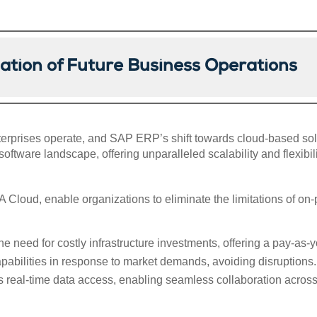
ation of Future Business Operations
rprises operate, and SAP ERP’s shift towards cloud-based solu
oftware landscape, offering unparalleled scalability and flexibili
loud, enable organizations to eliminate the limitations of on-
he need for costly infrastructure investments, offering a pay-as
abilities in response to market demands, avoiding disruptions.
 real-time data access, enabling seamless collaboration acros