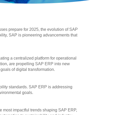
es prepare for 2025, the evolution of SAP
ability, SAP is pioneering advancements that
ting a centralized platform for operational
mation, are propelling SAP ERP into new
oals of digital transformation.
bility standards. SAP ERP is addressing
nvironmental goals.
 the most impactful trends shaping SAP ERP,