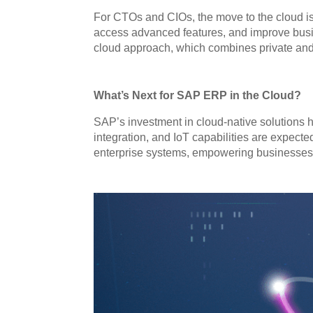
For CTOs and CIOs, the move to the cloud is 
access advanced features, and improve busine
cloud approach, which combines private and pu
What’s Next for SAP ERP in the Cloud?
SAP’s investment in cloud-native solutions h
integration, and IoT capabilities are expecte
enterprise systems, empowering businesses t