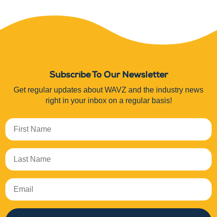
Subscribe To Our Newsletter
Get regular updates about WAVZ and the industry news
right in your inbox on a regular basis!