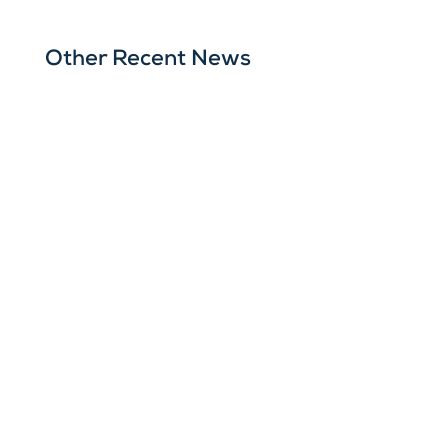
Other Recent News