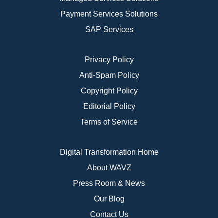
Payment Services Solutions
SAP Services
Privacy Policy
Anti-Spam Policy
Copyright Policy
Editorial Policy
Terms of Service
Digital Transformation Home
About WAVZ
Press Room & News
Our Blog
Contact Us