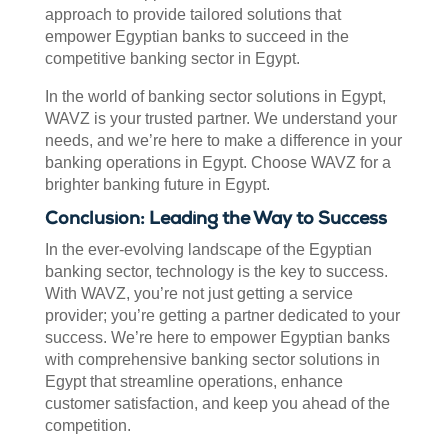
approach to provide tailored solutions that
empower Egyptian banks to succeed in the
competitive banking sector in Egypt.
In the world of banking sector solutions in Egypt,
WAVZ is your trusted partner. We understand your
needs, and we’re here to make a difference in your
banking operations in Egypt. Choose WAVZ for a
brighter banking future in Egypt.
Conclusion: Leading the Way to Success
In the ever-evolving landscape of the Egyptian
banking sector, technology is the key to success.
With WAVZ, you’re not just getting a service
provider; you’re getting a partner dedicated to your
success. We’re here to empower Egyptian banks
with comprehensive banking sector solutions in
Egypt that streamline operations, enhance
customer satisfaction, and keep you ahead of the
competition.