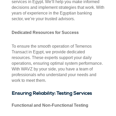
services in Egypt. We’ll help you make informed
decisions and implement strategies that work. With
years of experience in the Egyptian banking
sector, we’re your trusted advisors.
Dedicated Resources for Success
To ensure the smooth operation of Temenos
Transact in Egypt, we provide dedicated
resources. These experts support your daily
operations, ensuring optimal system performance.
With WAVZ by your side, you have a team of
professionals who understand your needs and
work to meet them.
Ensuring Reliability: Testing Services
Functional and Non-Functional Testing