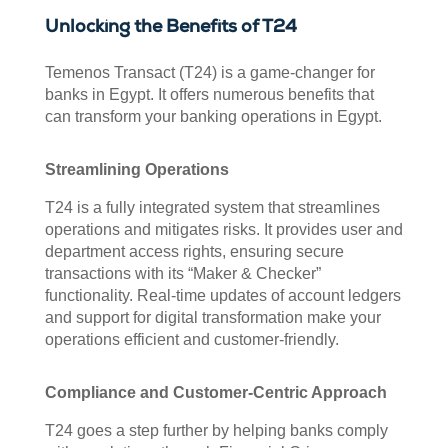
Unlocking the Benefits of T24
Temenos Transact (T24) is a game-changer for
banks in Egypt. It offers numerous benefits that
can transform your banking operations in Egypt.
Streamlining Operations
T24 is a fully integrated system that streamlines
operations and mitigates risks. It provides user and
department access rights, ensuring secure
transactions with its “Maker & Checker”
functionality. Real-time updates of account ledgers
and support for digital transformation make your
operations efficient and customer-friendly.
Compliance and Customer-Centric Approach
T24 goes a step further by helping banks comply