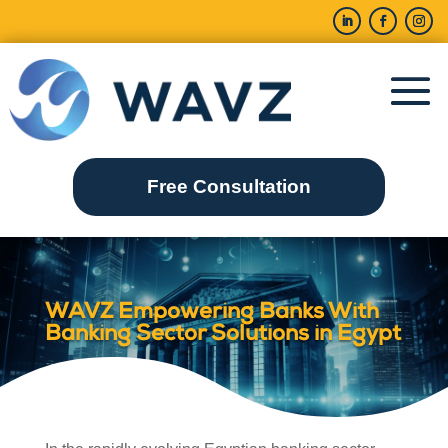
Free Consultation
WAVZ Empowering Banks With
Banking Sector Solutions in Egypt