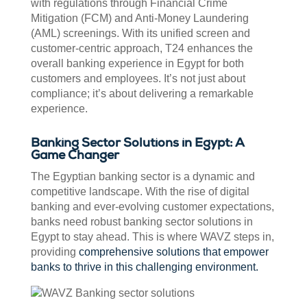
with regulations through Financial Crime
Mitigation (FCM) and Anti-Money Laundering
(AML) screenings. With its unified screen and
customer-centric approach, T24 enhances the
overall banking experience in Egypt for both
customers and employees. It’s not just about
compliance; it’s about delivering a remarkable
experience.
Banking Sector Solutions in Egypt: A
Game Changer
The Egyptian banking sector is a dynamic and
competitive landscape. With the rise of digital
banking and ever-evolving customer expectations,
banks need robust banking sector solutions in
Egypt to stay ahead. This is where WAVZ steps in,
providing
comprehensive solutions that empower
banks to thrive in this challenging environment.