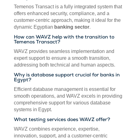
Temenos Transact is a fully integrated system that
offers enhanced security, compliance, and a
customer-centric approach, making it ideal for the
dynamic Egyptian
banking sector
.
How can WAVZ help with the transition to
Temenos Transact?
WAVZ provides seamless implementation and
expert support to ensure a smooth transition,
addressing both technical and human aspects.
Why is database support crucial for banks in
Egypt?
Efficient database management is essential for
smooth operations, and WAVZ excels in providing
comprehensive support for various database
systems in Egypt.
What testing services does WAVZ offer?
WAVZ combines experience, expertise,
innovation, support, and a customer-centric