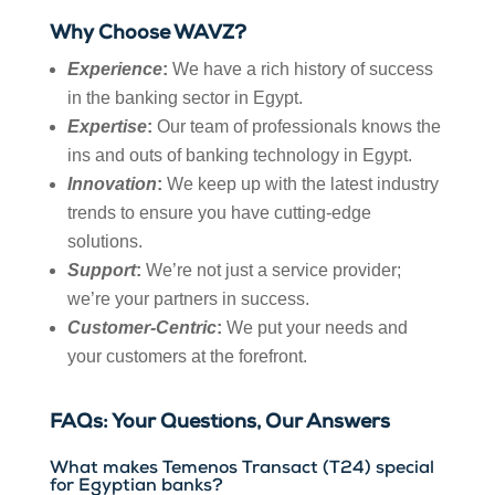
Why Choose WAVZ?
Experience
:
We have a rich history of success
in the banking sector in Egypt.
Expertise
:
Our team of professionals knows the
ins and outs of banking technology in Egypt.
Innovation
:
We keep up with the latest industry
trends to ensure you have cutting-edge
solutions.
Support
:
We’re not just a service provider;
we’re your partners in success.
Customer-Centric
:
We put your needs and
your customers at the forefront.
FAQs: Your Questions, Our Answers
What makes Temenos Transact (T24) special
for Egyptian banks?