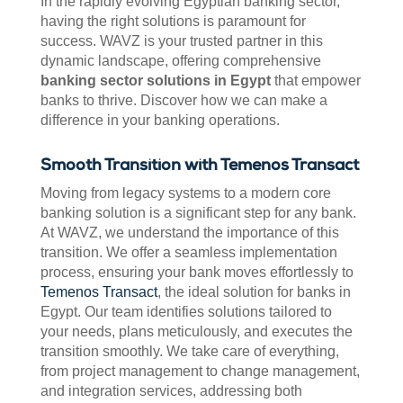
In the rapidly evolving Egyptian banking sector,
having the right solutions is paramount for
success. WAVZ is your trusted partner in this
dynamic landscape, offering comprehensive
banking sector solutions in Egypt
that empower
banks to thrive. Discover how we can make a
difference in your banking operations.
Smooth Transition with Temenos Transact
Moving from legacy systems to a modern core
banking solution is a significant step for any bank.
At WAVZ, we understand the importance of this
transition. We offer a seamless implementation
process, ensuring your bank moves effortlessly to
Temenos Transact
, the ideal solution for banks in
Egypt. Our team identifies solutions tailored to
your needs, plans meticulously, and executes the
transition smoothly. We take care of everything,
from project management to change management,
and integration services, addressing both