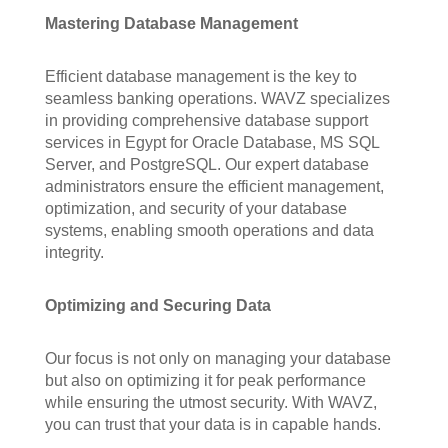
Mastering Database Management
Efficient database management is the key to
seamless banking operations. WAVZ specializes
in providing comprehensive database support
services in Egypt for Oracle Database, MS SQL
Server, and PostgreSQL. Our expert database
administrators ensure the efficient management,
optimization, and security of your database
systems, enabling smooth operations and data
integrity.
Optimizing and Securing Data
Our focus is not only on managing your database
but also on optimizing it for peak performance
while ensuring the utmost security. With WAVZ,
you can trust that your data is in capable hands.