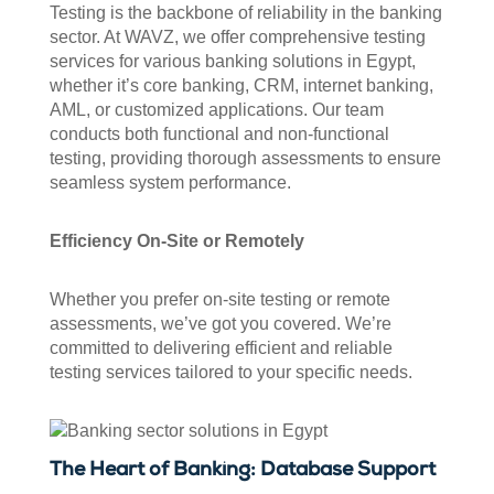
Testing is the backbone of reliability in the banking
sector. At WAVZ, we offer comprehensive testing
services for various banking solutions in Egypt,
whether it’s core banking, CRM, internet banking,
AML, or customized applications. Our team
conducts both functional and non-functional
testing, providing thorough assessments to ensure
seamless system performance.
Efficiency On-Site or Remotely
Whether you prefer on-site testing or remote
assessments, we’ve got you covered. We’re
committed to delivering efficient and reliable
testing services tailored to your specific needs.
The Heart of Banking: Database Support