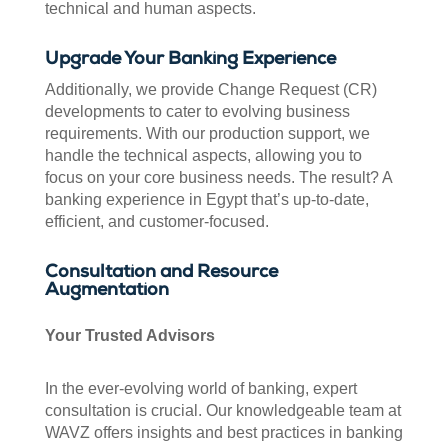
technical and human aspects.
Upgrade Your Banking Experience
Additionally, we provide Change Request (CR)
developments to cater to evolving business
requirements. With our production support, we
handle the technical aspects, allowing you to
focus on your core business needs. The result? A
banking experience in Egypt that’s up-to-date,
efficient, and customer-focused.
Consultation and Resource
Augmentation
Your Trusted Advisors
In the ever-evolving world of banking, expert
consultation is crucial. Our knowledgeable team at
WAVZ offers insights and best practices in banking