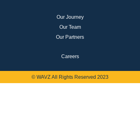
Our Journey
Our Team
Our Partners
Careers
© WAVZ All Rights Reserved 2023