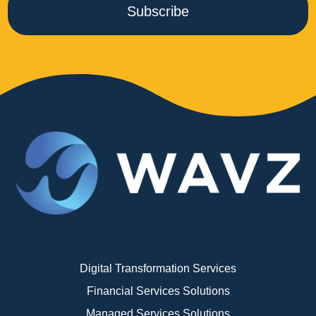
Subscribe
Digital Transformation Services
Financial Services Solutions
Managed Services Solutions