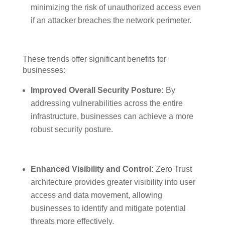
minimizing the risk of unauthorized access even
if an attacker breaches the network perimeter.
These trends offer significant benefits for
businesses:
Improved Overall Security Posture:
By
addressing vulnerabilities across the entire
infrastructure, businesses can achieve a more
robust security posture.
Enhanced Visibility and Control:
Zero Trust
architecture provides greater visibility into user
access and data movement, allowing
businesses to identify and mitigate potential
threats more effectively.