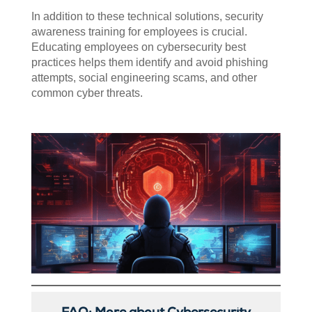
In addition to these technical solutions, security
awareness training for employees is crucial.
Educating employees on cybersecurity best
practices helps them identify and avoid phishing
attempts, social engineering scams, and other
common cyber threats.