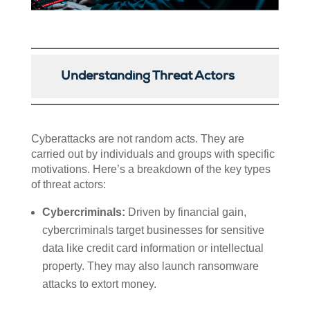
Understanding Threat Actors
Cyberattacks are not random acts. They are
carried out by individuals and groups with specific
motivations. Here’s a breakdown of the key types
of threat actors:
Cybercriminals:
Driven by financial gain,
cybercriminals target businesses for sensitive
data like credit card information or intellectual
property. They may also launch ransomware
attacks to extort money.