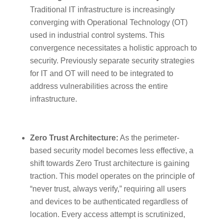
Traditional IT infrastructure is increasingly
converging with Operational Technology (OT)
used in industrial control systems. This
convergence necessitates a holistic approach to
security. Previously separate security strategies
for IT and OT will need to be integrated to
address vulnerabilities across the entire
infrastructure.
Zero Trust Architecture:
As the perimeter-
based security model becomes less effective, a
shift towards Zero Trust architecture is gaining
traction. This model operates on the principle of
“never trust, always verify,” requiring all users
and devices to be authenticated regardless of
location. Every access attempt is scrutinized,