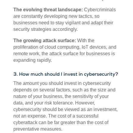
The evolving threat landscape:
Cybercriminals
are constantly developing new tactics, so
businesses need to stay vigilant and adapt their
security strategies accordingly.
The growing attack surface:
With the
proliferation of cloud computing, IoT devices, and
remote work, the attack surface for businesses is
expanding rapidly.
3. How much should I invest in cybersecurity?
The amount you should invest in cybersecurity
depends on several factors, such as the size and
nature of your business, the sensitivity of your
data, and your risk tolerance. However,
cybersecurity should be viewed as an investment,
not an expense. The cost of a successful
cyberattack can be far greater than the cost of
preventative measures.