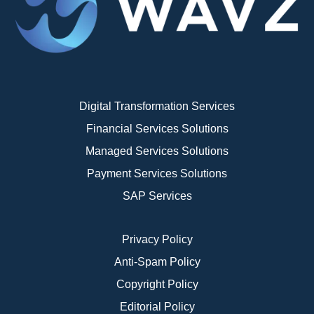
Digital Transformation Services
Financial Services Solutions
Managed Services Solutions
Payment Services Solutions
SAP Services
Privacy Policy
Anti-Spam Policy
Copyright Policy
Editorial Policy