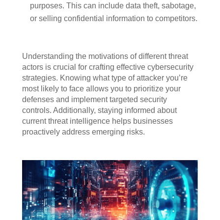
purposes. This can include data theft, sabotage,
or selling confidential information to competitors.
Understanding the motivations of different threat
actors is crucial for crafting effective cybersecurity
strategies. Knowing what type of attacker you’re
most likely to face allows you to prioritize your
defenses and implement targeted security
controls. Additionally, staying informed about
current threat intelligence helps businesses
proactively address emerging risks.