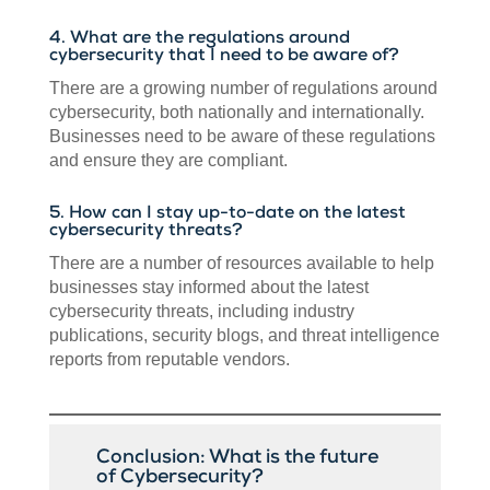
4. What are the regulations around
cybersecurity that I need to be aware of?
There are a growing number of regulations around
cybersecurity, both nationally and internationally.
Businesses need to be aware of these regulations
and ensure they are compliant.
5. How can I stay up-to-date on the latest
cybersecurity threats?
There are a number of resources available to help
businesses stay informed about the latest
cybersecurity threats, including industry
publications, security blogs, and threat intelligence
reports from reputable vendors.
Conclusion: What is the future
of Cybersecurity?