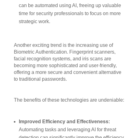
can be automated using AI, freeing up valuable
time for security professionals to focus on more
strategic work.
Another exciting trend is the increasing use of
Biometric Authentication. Fingerprint scanners,
facial recognition systems, and iris scans are
becoming more sophisticated and user-friendly,
offering a more secure and convenient alternative
to traditional passwords.
The benefits of these technologies are undeniable:
Improved Efficiency and Effectiveness:
Automating tasks and leveraging AI for threat
detection can significantly improve the efficiency