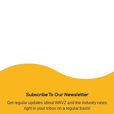
Subscribe To Our Newsletter
Get regular updates about WAVZ and the industry news
right in your inbox on a regular basis!