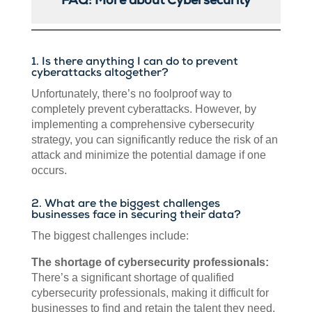
FAQ: More about Cybersecurity
1. Is there anything I can do to prevent
cyberattacks altogether?
Unfortunately, there’s no foolproof way to
completely prevent cyberattacks. However, by
implementing a comprehensive cybersecurity
strategy, you can significantly reduce the risk of an
attack and minimize the potential damage if one
occurs.
2. What are the biggest challenges
businesses face in securing their data?
The biggest challenges include:
The shortage of cybersecurity professionals:
There’s a significant shortage of qualified
cybersecurity professionals, making it difficult for
businesses to find and retain the talent they need.