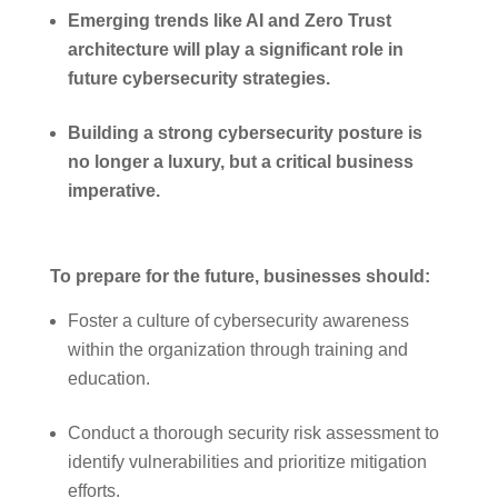
Emerging trends like AI and Zero Trust
architecture will play a significant role in
future cybersecurity strategies.
Building a strong cybersecurity posture is
no longer a luxury, but a critical business
imperative.
To prepare for the future, businesses should:
Foster a culture of cybersecurity awareness
within the organization through training and
education.
Conduct a thorough security risk assessment to
identify vulnerabilities and prioritize mitigation
efforts.