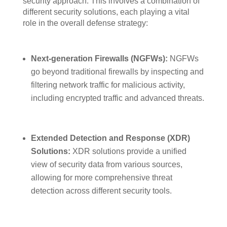
security approach. This involves a combination of
different security solutions, each playing a vital
role in the overall defense strategy:
Next-generation Firewalls (NGFWs):
NGFWs
go beyond traditional firewalls by inspecting and
filtering network traffic for malicious activity,
including encrypted traffic and advanced threats.
Extended Detection and Response (XDR)
Solutions:
XDR solutions provide a unified
view of security data from various sources,
allowing for more comprehensive threat
detection across different security tools.