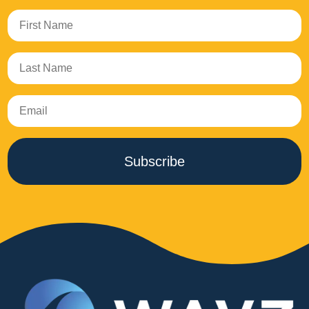
Subscribe