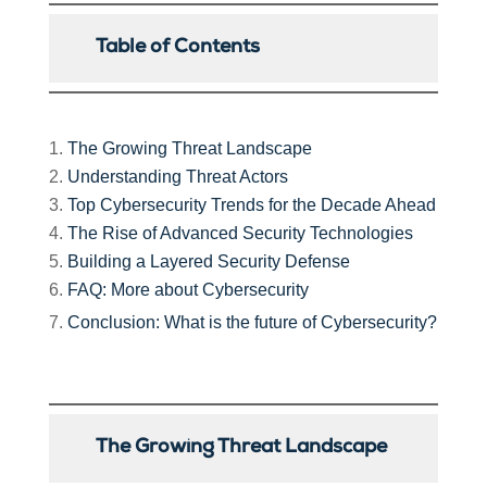
Table of Contents
The Growing Threat Landscape
Understanding Threat Actors
Top Cybersecurity Trends for the Decade Ahead
The Rise of Advanced Security Technologies
Building a Layered Security Defense
FAQ: More about Cybersecurity
Conclusion: What is the future of Cybersecurity?
The Growing Threat Landscape