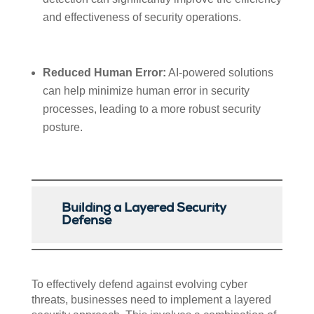
and effectiveness of security operations.
Reduced Human Error:
AI-powered solutions
can help minimize human error in security
processes, leading to a more robust security
posture.
Building a Layered Security
Defense
To effectively defend against evolving cyber
threats, businesses need to implement a layered