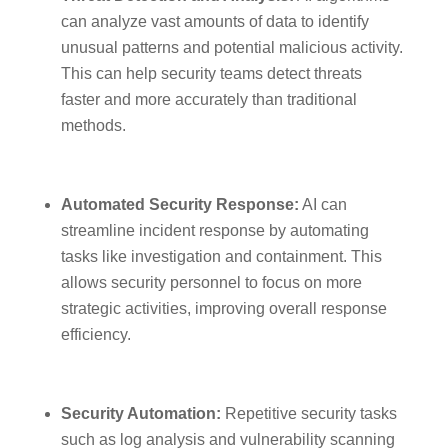
can analyze vast amounts of data to identify
unusual patterns and potential malicious activity.
This can help security teams detect threats
faster and more accurately than traditional
methods.
Automated Security Response:
AI can
streamline incident response by automating
tasks like investigation and containment. This
allows security personnel to focus on more
strategic activities, improving overall response
efficiency.
Security Automation:
Repetitive security tasks
such as log analysis and vulnerability scanning