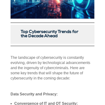
Top Cybersecurity Trends for
the Decade Ahead
The landscape of cybersecurity is constantly
evolving, driven by technological advancements
and the ingenuity of cybercriminals. Here are
some key trends that will shape the future of
cybersecurity in the coming decade:
Data Security and Privacy:
Convergence of IT and OT Security: