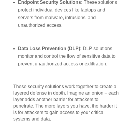
Endpoint Security Solutions:
These solutions
protect individual devices like laptops and
servers from malware, intrusions, and
unauthorized access.
Data Loss Prevention (DLP):
DLP solutions
monitor and control the flow of sensitive data to
prevent unauthorized access or exfiltration.
These security solutions work together to create a
layered defense in depth. Imagine an onion – each
layer adds another barrier for attackers to
penetrate. The more layers you have, the harder it
is for attackers to gain access to your critical
systems and data.