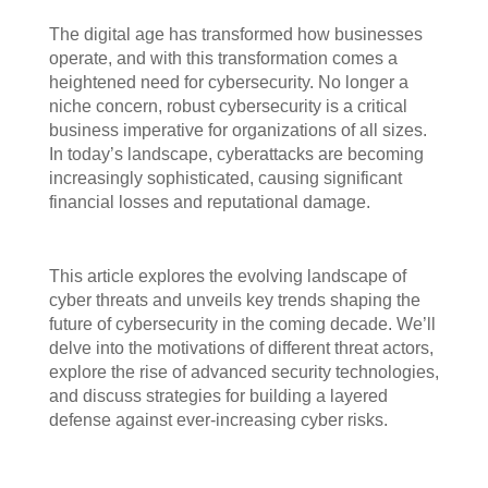
The digital age has transformed how businesses
operate, and with this transformation comes a
heightened need for cybersecurity. No longer a
niche concern, robust cybersecurity is a critical
business imperative for organizations of all sizes.
In today’s landscape, cyberattacks are becoming
increasingly sophisticated, causing significant
financial losses and reputational damage.
This article explores the evolving landscape of
cyber threats and unveils key trends shaping the
future of cybersecurity in the coming decade. We’ll
delve into the motivations of different threat actors,
explore the rise of advanced security technologies,
and discuss strategies for building a layered
defense against ever-increasing cyber risks.