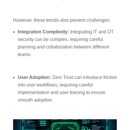
However, these trends also present challenges:
Integration Complexity:
Integrating IT and OT
security can be complex, requiring careful
planning and collaboration between different
teams.
User Adoption:
Zero Trust can introduce friction
into user workflows, requiring careful
implementation and user training to ensure
smooth adoption.