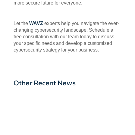
more secure future for everyone.
Let the
WAVZ
experts help you navigate the ever-
changing cybersecurity landscape. Schedule a
free consultation with our team today to discuss
your specific needs and develop a customized
cybersecurity strategy for your business.
Other Recent News