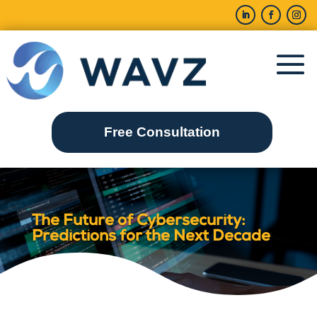
Free Consultation
The Future of Cybersecurity:
Predictions for the Next Decade