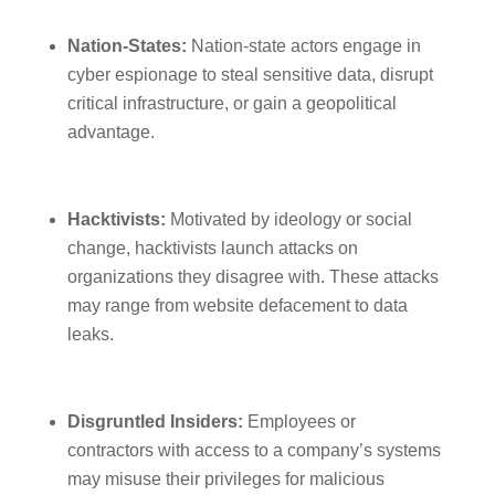
Nation-States:
Nation-state actors engage in
cyber espionage to steal sensitive data, disrupt
critical infrastructure, or gain a geopolitical
advantage.
Hacktivists:
Motivated by ideology or social
change, hacktivists launch attacks on
organizations they disagree with. These attacks
may range from website defacement to data
leaks.
Disgruntled Insiders:
Employees or
contractors with access to a company’s systems
may misuse their privileges for malicious