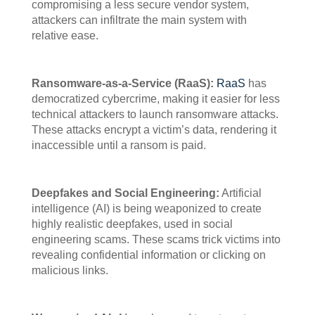
compromising a less secure vendor system,
attackers can infiltrate the main system with
relative ease.
Ransomware-as-a-Service (RaaS):
RaaS
has
democratized cybercrime, making it easier for less
technical attackers to launch ransomware attacks.
These attacks encrypt a victim’s data, rendering it
inaccessible until a ransom is paid.
Deepfakes and Social Engineering:
Artificial
intelligence (AI) is being weaponized to create
highly realistic deepfakes, used in social
engineering scams. These scams trick victims into
revealing confidential information or clicking on
malicious links.