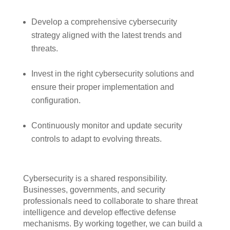
Develop a comprehensive cybersecurity
strategy aligned with the latest trends and
threats.
Invest in the right cybersecurity solutions and
ensure their proper implementation and
configuration.
Continuously monitor and update security
controls to adapt to evolving threats.
Cybersecurity is a shared responsibility.
Businesses, governments, and security
professionals need to collaborate to share threat
intelligence and develop effective defense
mechanisms. By working together, we can build a