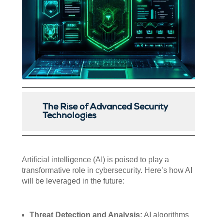
The Rise of Advanced Security
Technologies
Artificial intelligence (AI) is poised to play a
transformative role in cybersecurity. Here’s how AI
will be leveraged in the future:
Threat Detection and Analysis:
AI algorithms