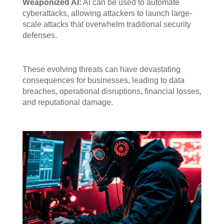
Weaponized AI:
AI can be used to automate
cyberattacks, allowing attackers to launch large-
scale attacks that overwhelm traditional security
defenses.
These evolving threats can have devastating
consequences for businesses, leading to data
breaches, operational disruptions, financial losses,
and reputational damage.