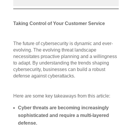
Taking Control of Your Customer Service
The future of cybersecurity is dynamic and ever-
evolving. The evolving threat landscape
necessitates proactive planning and a willingness
to adapt. By understanding the trends shaping
cybersecurity, businesses can build a robust
defense against cyberattacks.
Here are some key takeaways from this article:
Cyber threats are becoming increasingly
sophisticated and require a multi-layered
defense.