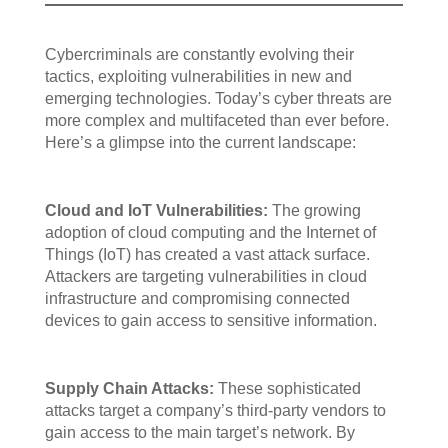
Cybercriminals are constantly evolving their
tactics, exploiting vulnerabilities in new and
emerging technologies. Today’s cyber threats are
more complex and multifaceted than ever before.
Here’s a glimpse into the current landscape:
Cloud and IoT Vulnerabilities:
The growing
adoption of cloud computing and the Internet of
Things (IoT) has created a vast attack surface.
Attackers are targeting vulnerabilities in cloud
infrastructure and compromising connected
devices to gain access to sensitive information.
Supply Chain Attacks:
These sophisticated
attacks target a company’s third-party vendors to
gain access to the main target’s network. By