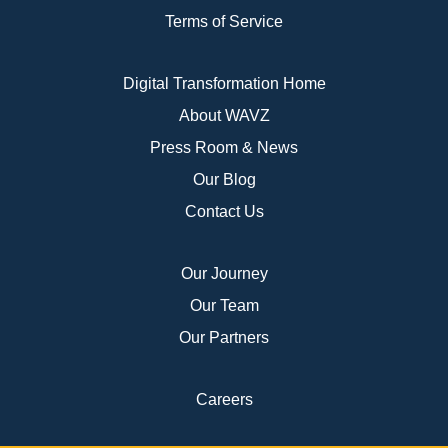
Terms of Service
Digital Transformation Home
About WAVZ
Press Room & News
Our Blog
Contact Us
Our Journey
Our Team
Our Partners
Careers