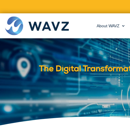
About WAVZ
The Digital Transforma