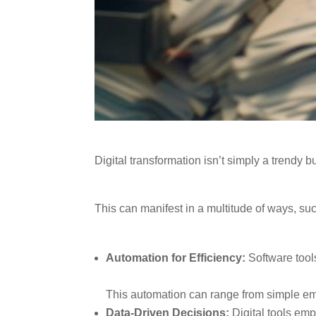
Digital transformation isn’t simply a trend
This can manifest in a multitude of ways, su
Automation for Efficiency:
Software tools
This automation can range from simple em
Data-Driven Decisions:
Digital tools emp