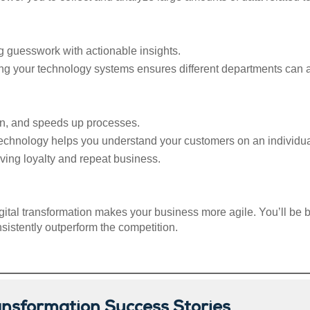
g guesswork with actionable insights.
ing your technology systems ensures different departments can 
on, and speeds up processes.
chnology helps you understand your customers on an individual l
ving loyalty and repeat business.
ital transformation makes your business more agile. You’ll be b
sistently outperform the competition.
ansformation Success Stories