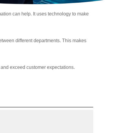
rmation can help. It uses technology to make
between different departments. This makes
cy, and exceed customer expectations.