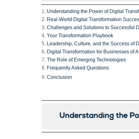
Understanding the Power of Digital Trans
Real-World Digital Transformation Succes
Challenges and Solutions to Successful D
Your Transformation Playbook
Leadership, Culture, and the Success of D
Digital Transformation for Businesses of A
The Role of Emerging Technologies
Frequently Asked Questions
Conclusion
Understanding the Pow