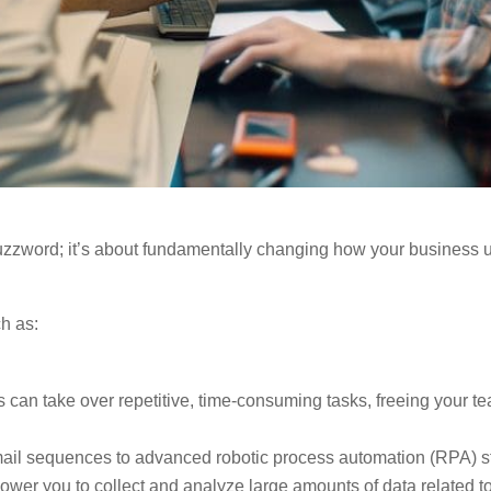
y buzzword; it’s about fundamentally changing how your business
ch as:
 can take over repetitive, time-consuming tasks, freeing your te
ail sequences to advanced robotic process automation (RPA) st
ower you to collect and analyze large amounts of data related t