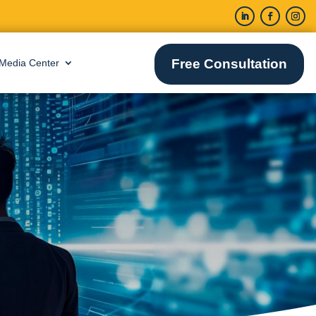
Free Consultation
Media Center