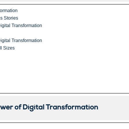
formation
s Stories
igital Transformation
igital Transformation
ll Sizes
er of Digital Transformation