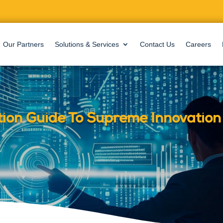
Our Partners
Solutions & Services
Contact Us
Careers
tion Guide To Supreme Innovation