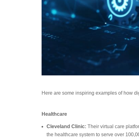
Here are some inspiring examples of how dig
Healthcare
Cleveland Clinic:
Their virtual care platf
the healthcare system to serve over 100,0