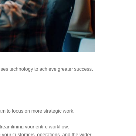
 uses technology to achieve greater success.
am to focus on more strategic work.
reamlining your entire workflow.
o your customers, operations, and the wider