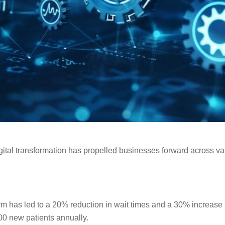
ital transformation has propelled businesses forward across var
orm has led to a 20% reduction in wait times and a 30% increase i
00 new patients annually.