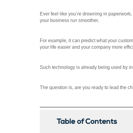
Ever feel like you’re drowning in paperwork, 
your business run smoother.
For example, it can predict what your custo
your life easier and your company more effic
Such technology is already being used by ind
The question is, are you ready to lead the cha
Table of Contents