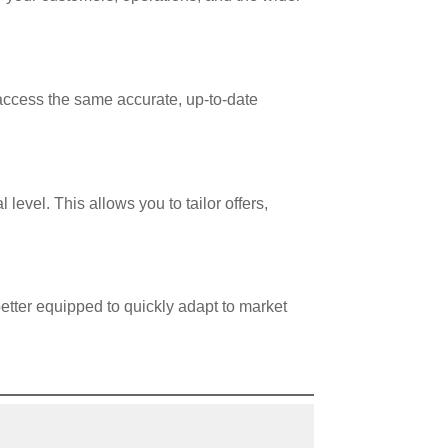
access the same accurate, up-to-date
evel. This allows you to tailor offers,
etter equipped to quickly adapt to market