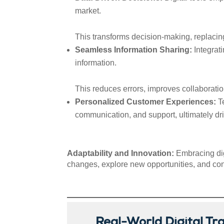
market.
This transforms decision-making, replacin
Seamless Information Sharing:
Integrat
information.
This reduces errors, improves collaborati
Personalized Customer Experiences:
Te
communication, and support, ultimately dri
Adaptability and Innovation:
Embracing dig
changes, explore new opportunities, and con
Real-World Digital Tr