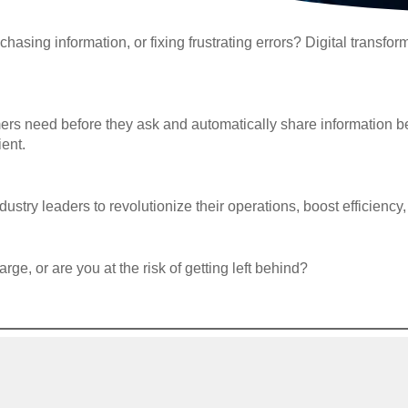
chasing information, or fixing frustrating errors? Digital transfo
mers need before they ask and automatically share information 
ient.
ustry leaders to revolutionize their operations, boost efficien
rge, or are you at the risk of getting left behind?