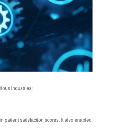
ious industries:
n patient satisfaction scores. It also enabled