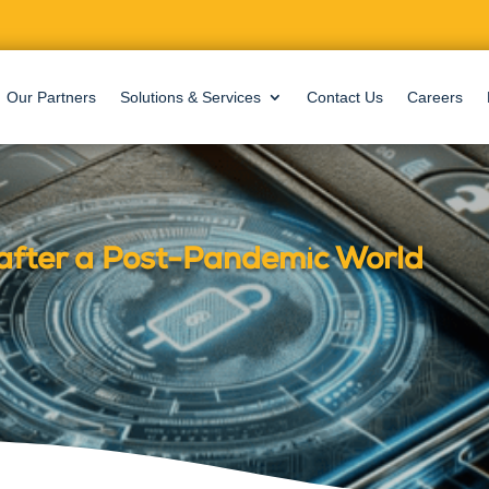
Our Partners
Solutions & Services
Contact Us
Careers
after a Post-Pandemic World