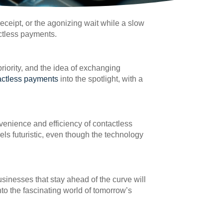
eceipt, or the agonizing wait while a slow
ctless payments.
riority, and the idea of exchanging
actless payments
into the spotlight, with a
venience and efficiency of contactless
eels futuristic, even though the technology
sinesses that stay ahead of the curve will
to the fascinating world of tomorrow’s