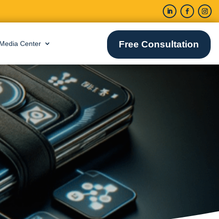
Free Consultation
Media Center