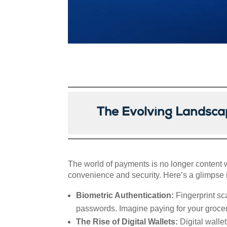
The Evolving Landsca
The world of payments is no longer content w
convenience and security. Here’s a glimpse i
Biometric Authentication:
Fingerprint sc
passwords. Imagine paying for your groceri
The Rise of Digital Wallets:
Digital walle