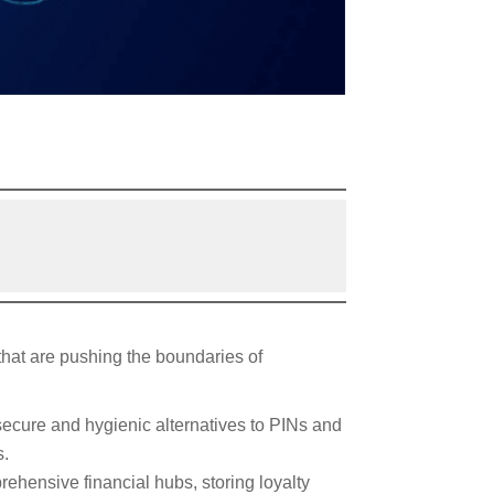
 that are pushing the boundaries of
secure and hygienic alternatives to PINs and
s.
rehensive financial hubs, storing loyalty