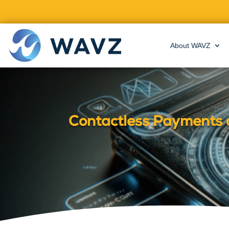
About WAVZ
Contactless Payments 