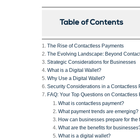
Table of Contents
The Rise of Contactless Payments
The Evolving Landscape: Beyond Contac
Strategic Considerations for Businesses
What is a Digital Wallet?
Why Use a Digital Wallet?
Security Considerations in a Contactless
FAQ: Your Top Questions on Contactless
What is contactless payment?
What payment trends are emerging?
How can businesses prepare for the 
What are the benefits for businesses
What is a digital wallet?