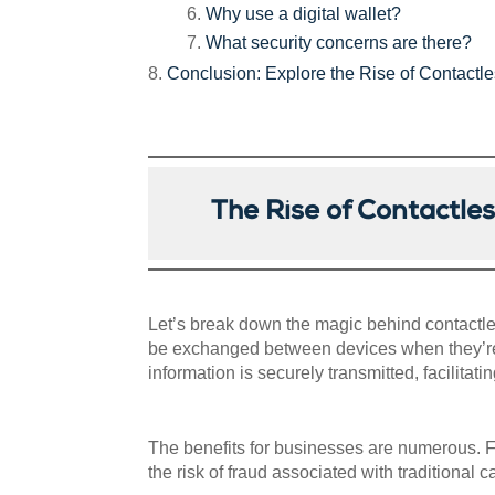
Why use a digital wallet?
What security concerns are there?
Conclusion: Explore the Rise of Contact
The Rise of Contactl
Let’s break down the magic behind contactle
be exchanged between devices when they’re 
information is securely transmitted, facilitat
The benefits for businesses are numerous. F
the risk of fraud associated with traditional 