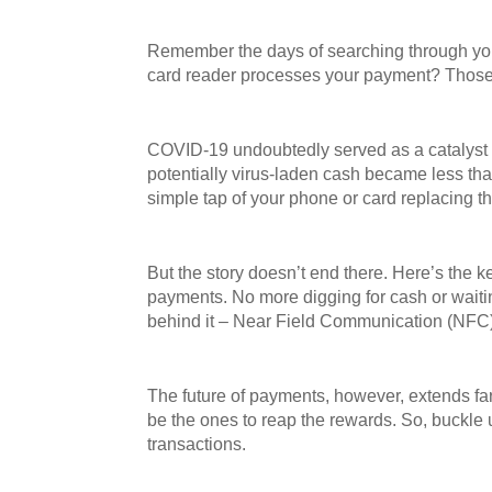
Remember the days of searching through your w
card reader processes your payment? Those 
COVID-19 undoubtedly served as a catalyst fo
potentially virus-laden cash became less th
simple tap of your phone or card replacing 
But the story doesn’t end there. Here’s the
payments. No more digging for cash or waiting
behind it – Near Field Communication (NFC
The future of payments, however, extends far
be the ones to reap the rewards. So, buckle 
transactions.