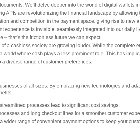
documents. We’ll delve deeper into the world of digital wallets in
 APIs are revolutionizing the financial landscape by allowing t
ation and competition in the payment space, giving rise to new an
 experience is invisible, seamlessly integrated into our daily l
 – that’s the frictionless future we can expect.
of a cashless society are growing louder. While the complete er
 a world where cash plays a less prominent role. This has impli
o a diverse range of customer preferences.
 businesses of all sizes. By embracing new technologies and adap
efits:
streamlined processes lead to significant cost savings.
ocesses and long checkout lines for a smoother customer expe
 a wider range of convenient payment options to keep your cus