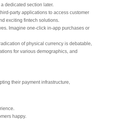
 a dedicated section later.
hird-party applications to access customer
d exciting fintech solutions.
ives. Imagine one-click in-app purchases or
adication of physical currency is debatable,
cations for various demographics, and
ting their payment infrastructure,
rience.
tomers happy.