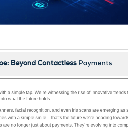
pe: Beyond Contactless
Payments
ith a simple tap. We’re witnessing the rise of innovative trends
nto what the future holds:
anners, facial recognition, and even iris scans are emerging as 
es with a simple smile – that’s the future we’re heading toward
ts are no longer just about payments. They’re evolving into comp