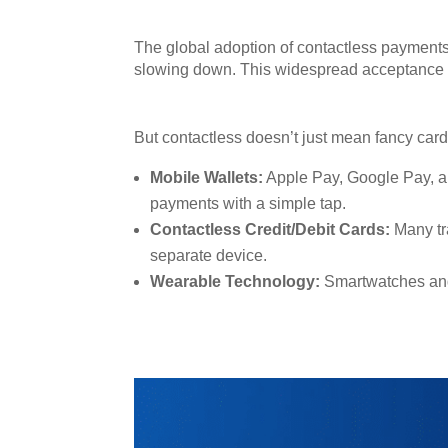
The global adoption of contactless payments 
slowing down. This widespread acceptance is
But contactless doesn’t just mean fancy car
Mobile Wallets:
Apple Pay, Google Pay, an
payments with a simple tap.
Contactless Credit/Debit Cards:
Many tr
separate device.
Wearable Technology:
Smartwatches and 