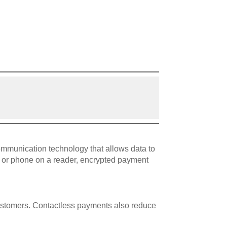
ommunication technology that allows data to
d or phone on a reader, encrypted payment
customers. Contactless payments also reduce