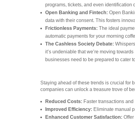
programs, tickets, and even identification 
Open Banking and Fintech:
Open Banking
data with their consent. This fosters innov
Frictionless Payments:
The ideal payment
automatic payments for your morning coffee
The Cashless Society Debate:
Whispers 
it’s undeniable that we’re moving towards
businesses need to be prepared to cater t
Staying ahead of these trends is crucial for
companies can unlock a treasure trove of ben
Reduced Costs:
Faster transactions and 
Improved Efficiency:
Eliminate manual pr
Enhanced Customer Satisfaction:
Offer