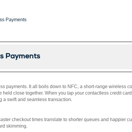
less Payments
ess Payments
ss payments. It all boils down to NFC, a short-range wireless c
held close together. When you tap your contactless credit car
ing a swift and seamless transaction.
aster checkout times translate to shorter queues and happier 
card skimming.