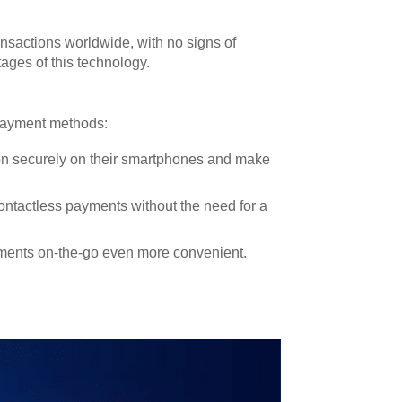
ansactions worldwide, with no signs of
ages of this technology.
 payment methods:
ion securely on their smartphones and make
ntactless payments without the need for a
yments on-the-go even more convenient.