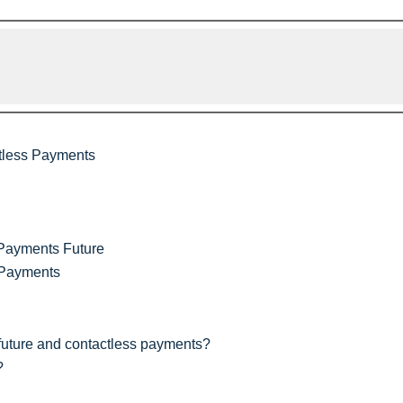
tless Payments
 Payments Future
 Payments
future and contactless payments?
?