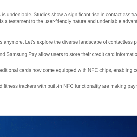
is undeniable. Studies show a significant rise in contactless tr
 a testament to the user-friendly nature and undeniable advant
ds anymore. Let’s explore the diverse landscape of contactless
d Samsung Pay allow users to store their credit card informat
aditional cards now come equipped with NFC chips, enabling co
fitness trackers with built-in NFC functionality are making pa