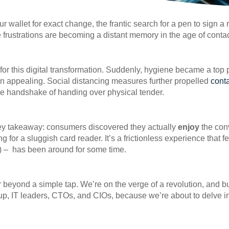
allet for exact change, the frantic search for a pen to sign a r
frustrations are becoming a distant memory in the age of conta
r this digital transformation. Suddenly, hygiene became a top p
an appealing. Social distancing measures further propelled
cont
the handshake of handing over physical tender.
 key takeaway: consumers discovered they actually
enjoy
the con
 for a sluggish card reader. It’s a frictionless experience that f
) – has been around for some time.
 beyond a simple tap. We’re on the verge of a revolution, and bu
up, IT leaders, CTOs, and CIOs, because we’re about to delve in