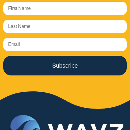
Subscribe