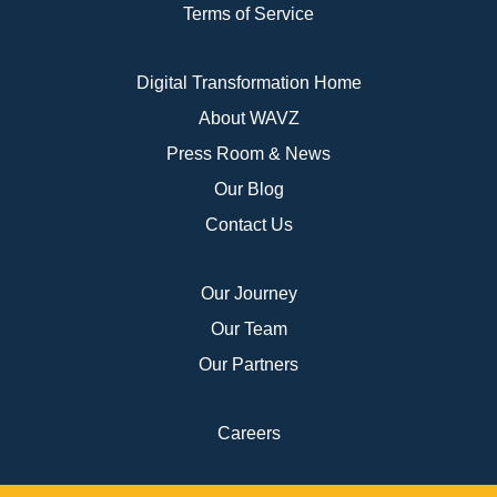
Terms of Service
Digital Transformation Home
About WAVZ
Press Room & News
Our Blog
Contact Us
Our Journey
Our Team
Our Partners
Careers