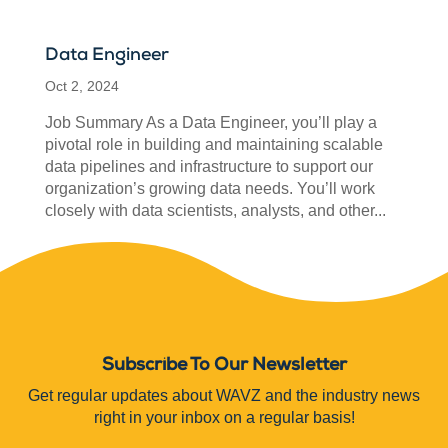
Data Engineer
Oct 2, 2024
Job Summary As a Data Engineer, you’ll play a
pivotal role in building and maintaining scalable
data pipelines and infrastructure to support our
organization’s growing data needs. You’ll work
closely with data scientists, analysts, and other...
Subscribe To Our Newsletter
Get regular updates about WAVZ and the industry news
right in your inbox on a regular basis!