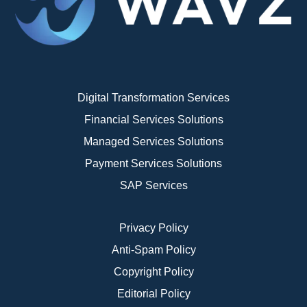
Digital Transformation Services
Financial Services Solutions
Managed Services Solutions
Payment Services Solutions
SAP Services
Privacy Policy
Anti-Spam Policy
Copyright Policy
Editorial Policy