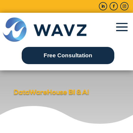
Free Consultation
DataWareHouse BI & AI