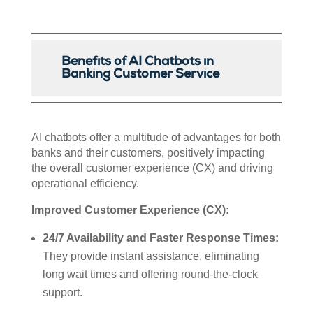
Benefits of AI Chatbots in
Banking Customer Service
AI chatbots offer a multitude of advantages for both
banks and their customers, positively impacting
the overall customer experience (CX) and driving
operational efficiency.
Improved Customer Experience (CX):
24/7 Availability and Faster Response Times:
They provide instant assistance, eliminating
long wait times and offering round-the-clock
support.