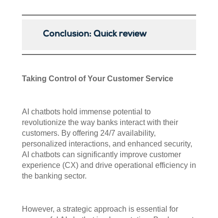
Conclusion: Quick review
Taking Control of Your Customer Service
AI chatbots hold immense potential to
revolutionize the way banks interact with their
customers. By offering 24/7 availability,
personalized interactions, and enhanced security,
AI chatbots can significantly improve customer
experience (CX) and drive operational efficiency in
the banking sector.
However, a strategic approach is essential for