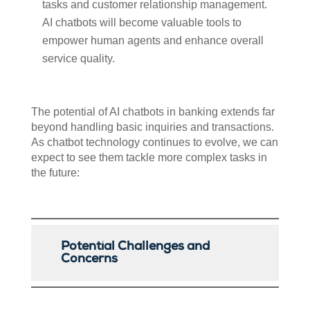
tasks and customer relationship management.
AI chatbots will become valuable tools to
empower human agents and enhance overall
service quality.
The potential of AI chatbots in banking extends far
beyond handling basic inquiries and transactions.
As chatbot technology continues to evolve, we can
expect to see them tackle more complex tasks in
the future:
Potential Challenges and
Concerns