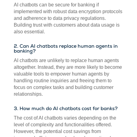
AI chatbots can be secure for banking if
implemented with robust data encryption protocols
and adherence to data privacy regulations.
Building trust with customers about data usage is
also essential.
2. Can AI chatbots replace human agents in
banking?
AI chatbots are unlikely to replace human agents
altogether. Instead, they are more likely to become
valuable tools to empower human agents by
handling routine inquiries and freeing them to
focus on complex tasks and building customer
relationships.
3. How much do AI chatbots cost for banks?
The cost of AI chatbots varies depending on the
level of complexity and functionalities offered.
However, the potential cost savings from