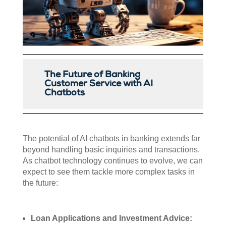
The Future of Banking
Customer Service with AI
Chatbots
The potential of AI chatbots in banking extends far
beyond handling basic inquiries and transactions.
As chatbot technology continues to evolve, we can
expect to see them tackle more complex tasks in
the future:
Loan Applications and Investment Advice: