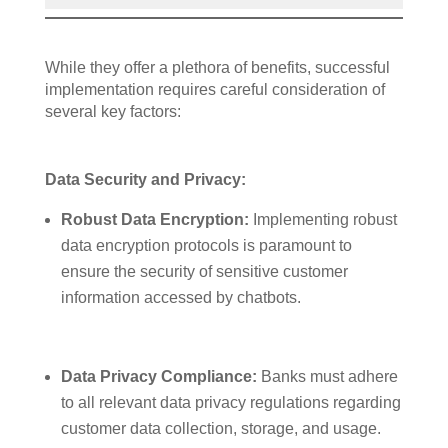
While they offer a plethora of benefits, successful
implementation requires careful consideration of
several key factors:
Data Security and Privacy:
Robust Data Encryption:
Implementing robust
data encryption protocols is paramount to
ensure the security of sensitive customer
information accessed by chatbots.
Data Privacy Compliance:
Banks must adhere
to all relevant data privacy regulations regarding
customer data collection, storage, and usage.