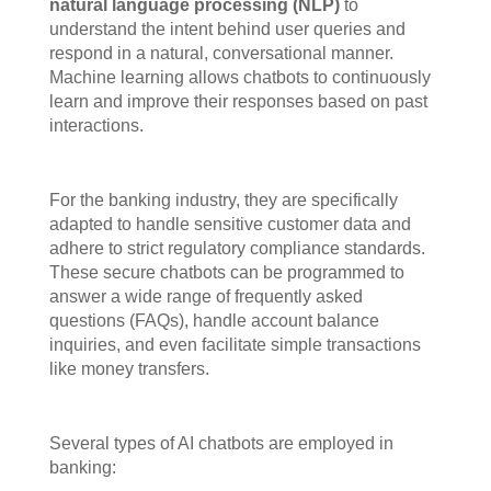
natural language processing (NLP)
to
understand the intent behind user queries and
respond in a natural, conversational manner.
Machine learning allows chatbots to continuously
learn and improve their responses based on past
interactions.
For the banking industry, they are specifically
adapted to handle sensitive customer data and
adhere to strict regulatory compliance standards.
These secure chatbots can be programmed to
answer a wide range of frequently asked
questions (FAQs), handle account balance
inquiries, and even facilitate simple transactions
like money transfers.
Several types of AI chatbots are employed in
banking: