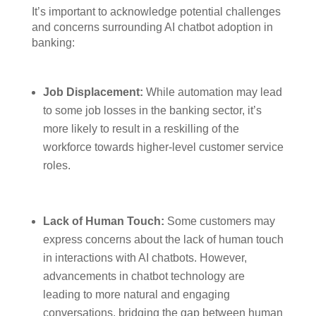
It’s important to acknowledge potential challenges
and concerns surrounding AI chatbot adoption in
banking:
Job Displacement:
While automation may lead
to some job losses in the banking sector, it’s
more likely to result in a reskilling of the
workforce towards higher-level customer service
roles.
Lack of Human Touch:
Some customers may
express concerns about the lack of human touch
in interactions with AI chatbots. However,
advancements in chatbot technology are
leading to more natural and engaging
conversations, bridging the gap between human