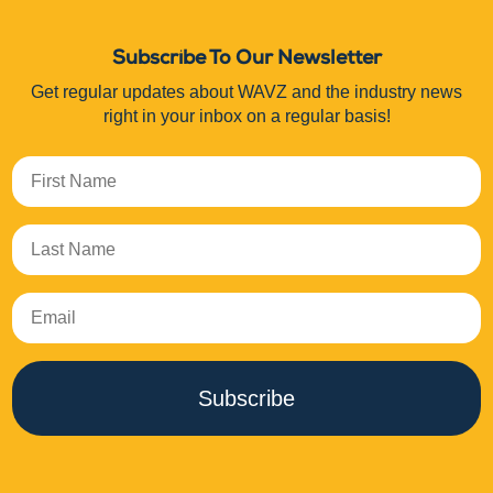
Subscribe To Our Newsletter
Get regular updates about WAVZ and the industry news
right in your inbox on a regular basis!
Subscribe