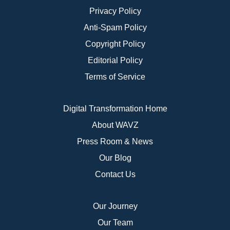
Privacy Policy
Anti-Spam Policy
Copyright Policy
Editorial Policy
Terms of Service
Digital Transformation Home
About WAVZ
Press Room & News
Our Blog
Contact Us
Our Journey
Our Team