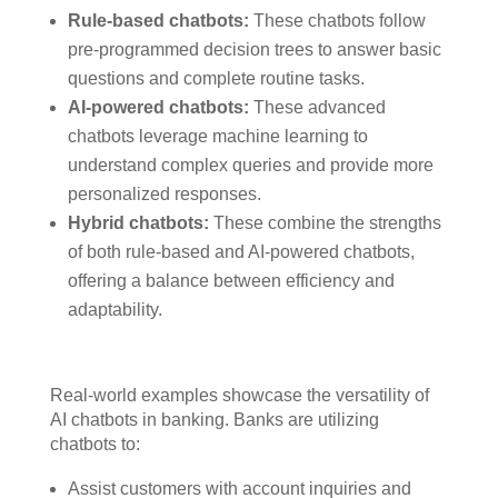
Rule-based chatbots:
These chatbots follow
pre-programmed decision trees to answer basic
questions and complete routine tasks.
AI-powered chatbots:
These advanced
chatbots leverage machine learning to
understand complex queries and provide more
personalized responses.
Hybrid chatbots:
These combine the strengths
of both rule-based and AI-powered chatbots,
offering a balance between efficiency and
adaptability.
Real-world examples showcase the versatility of
AI chatbots in banking. Banks are utilizing
chatbots to:
Assist customers with account inquiries and