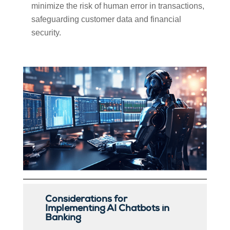
minimize the risk of human error in transactions,
safeguarding customer data and financial
security.
Considerations for
Implementing AI Chatbots in
Banking