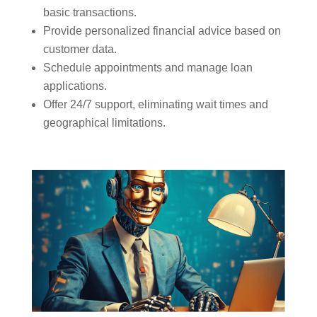
basic transactions.
Provide personalized financial advice based on
customer data.
Schedule appointments and manage loan
applications.
Offer 24/7 support, eliminating wait times and
geographical limitations.