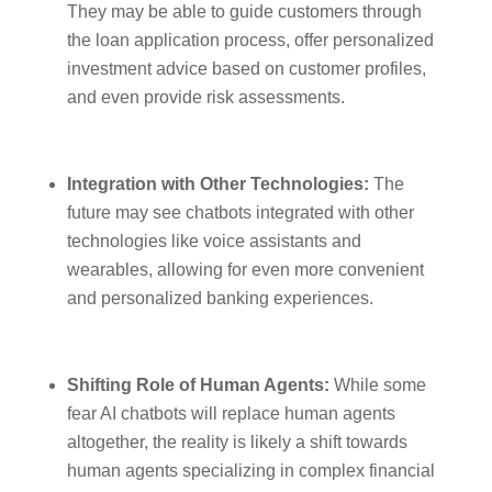
They may be able to guide customers through
the loan application process, offer personalized
investment advice based on customer profiles,
and even provide risk assessments.
Integration with Other Technologies:
The
future may see chatbots integrated with other
technologies like voice assistants and
wearables, allowing for even more convenient
and personalized banking experiences.
Shifting Role of Human Agents:
While some
fear AI chatbots will replace human agents
altogether, the reality is likely a shift towards
human agents specializing in complex financial