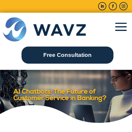
Free Consultation
AI Chatbots: The Future of
Customer Service in Banking?