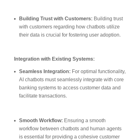
Building Trust with Customers:
Building trust
with customers regarding how chatbots utilize
their data is crucial for fostering user adoption.
Integration with Existing Systems:
Seamless Integration:
For optimal functionality,
AI chatbots must seamlessly integrate with core
banking systems to access customer data and
facilitate transactions.
Smooth Workflow:
Ensuring a smooth
workflow between chatbots and human agents
is essential for providing a cohesive customer