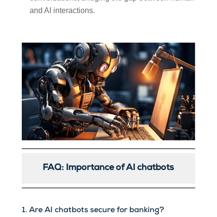
and AI interactions.
FAQ: Importance of AI chatbots
1. Are AI chatbots secure for banking?