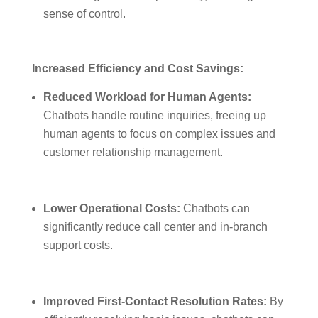
sense of control.
Increased Efficiency and Cost Savings:
Reduced Workload for Human Agents:
Chatbots handle routine inquiries, freeing up
human agents to focus on complex issues and
customer relationship management.
Lower Operational Costs:
Chatbots can
significantly reduce call center and in-branch
support costs.
Improved First-Contact Resolution Rates:
By