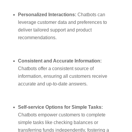
Personalized Interactions:
Chatbots can
leverage customer data and preferences to
deliver tailored support and product
recommendations.
Consistent and Accurate Information:
Chatbots offer a consistent source of
information, ensuring all customers receive
accurate and up-to-date answers.
Self-service Options for Simple Tasks:
Chatbots empower customers to complete
simple tasks like checking balances or
transferring funds independently, fostering a