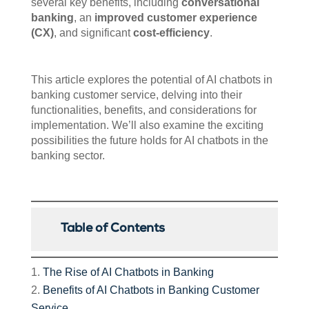
several key benefits, including
conversational
banking
, an
improved customer experience
(CX)
, and significant
cost-efficiency
.
This article explores the potential of AI chatbots in
banking customer service, delving into their
functionalities, benefits, and considerations for
implementation. We’ll also examine the exciting
possibilities the future holds for AI chatbots in the
banking sector.
Table of Contents
The Rise of AI Chatbots in Banking
Benefits of AI Chatbots in Banking Customer
Service