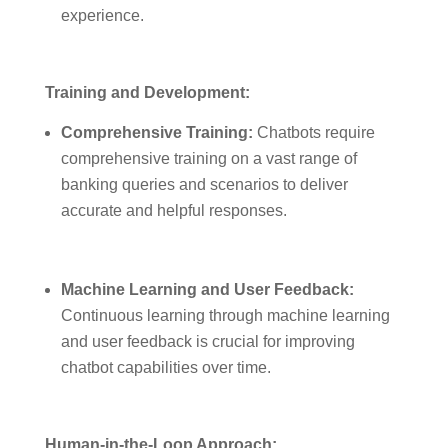
experience.
Training and Development:
Comprehensive Training:
Chatbots require
comprehensive training on a vast range of
banking queries and scenarios to deliver
accurate and helpful responses.
Machine Learning and User Feedback:
Continuous learning through machine learning
and user feedback is crucial for improving
chatbot capabilities over time.
Human-in-the-Loop Approach: