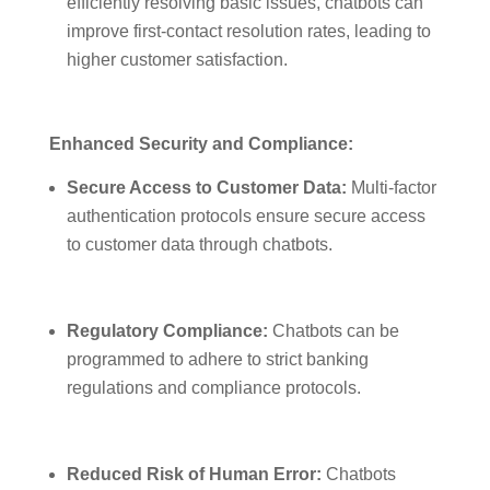
efficiently resolving basic issues, chatbots can
improve first-contact resolution rates, leading to
higher customer satisfaction.
Enhanced Security and Compliance:
Secure Access to Customer Data:
Multi-factor
authentication protocols ensure secure access
to customer data through chatbots.
Regulatory Compliance:
Chatbots can be
programmed to adhere to strict banking
regulations and compliance protocols.
Reduced Risk of Human Error:
Chatbots