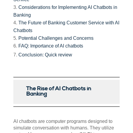
Considerations for Implementing AI Chatbots in
Banking
The Future of Banking Customer Service with AI
Chatbots
Potential Challenges and Concerns
FAQ: Importance of AI chatbots
Conclusion: Quick review
The Rise of AI Chatbots in
Banking
AI chatbots are computer programs designed to
simulate conversation with humans. They utilize