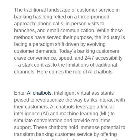
The traditional landscape of customer service in
banking has long relied on a three-pronged
approach: phone calls, in-person visits to
branches, and email communication. While these
methods have served their purpose, the industry is
facing a paradigm shift driven by evolving
customer demands. Today’s banking customers
crave convenience, speed, and 24/7 accessibility
– a stark contrast to the limitations of traditional
channels. Here comes the role of AI chatbots
Enter
AI chatbots
, intelligent virtual assistants
poised to revolutionize the way banks interact with
their customers. AI chatbots leverage artificial
intelligence (AI) and machine learning (ML) to
simulate conversation and provide real-time
support. These chatbots hold immense potential to
transform banking customer service by offering