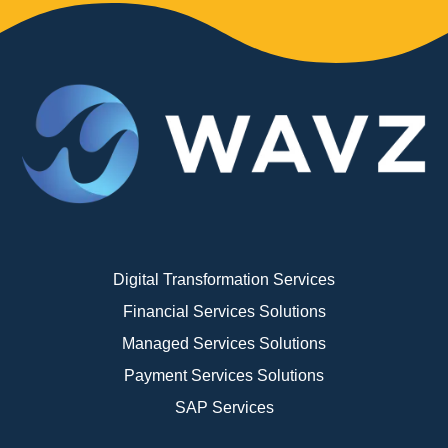
Digital Transformation Services
Financial Services Solutions
Managed Services Solutions
Payment Services Solutions
SAP Services