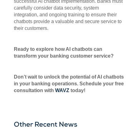
successful AI chatbot implementation. Banks must
carefully consider data security, system
integration, and ongoing training to ensure their
chatbots provide a valuable and secure service to
their customers.
Ready to explore how AI chatbots can
transform your banking customer service?
Don’t wait to unlock the potential of AI chatbots
in your banking operations. Schedule your free
consultation with
WAVZ
today!
Other Recent News