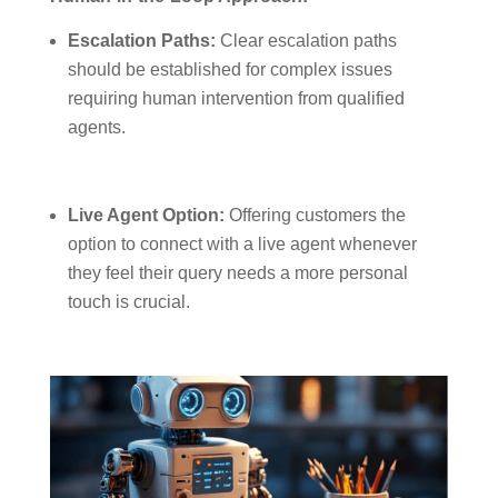
Escalation Paths:
Clear escalation paths
should be established for complex issues
requiring human intervention from qualified
agents.
Live Agent Option:
Offering customers the
option to connect with a live agent whenever
they feel their query needs a more personal
touch is crucial.