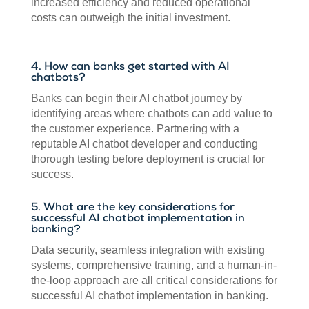
increased efficiency and reduced operational
costs can outweigh the initial investment.
4. How can banks get started with AI
chatbots?
Banks can begin their AI chatbot journey by
identifying areas where chatbots can add value to
the customer experience. Partnering with a
reputable AI chatbot developer and conducting
thorough testing before deployment is crucial for
success.
5. What are the key considerations for
successful AI chatbot implementation in
banking?
Data security, seamless integration with existing
systems, comprehensive training, and a human-in-
the-loop approach are all critical considerations for
successful AI chatbot implementation in banking.