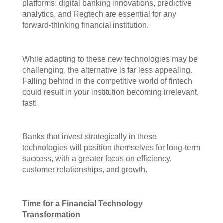
platforms, digital banking innovations, predictive
analytics, and Regtech are essential for any
forward-thinking financial institution.
While adapting to these new technologies may be
challenging, the alternative is far less appealing.
Falling behind in the competitive world of fintech
could result in your institution becoming irrelevant,
fast!
Banks that invest strategically in these
technologies will position themselves for long-term
success, with a greater focus on efficiency,
customer relationships, and growth.
Time for a Financial Technology
Transformation