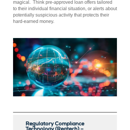
magical. Think pre-approved loan offers tailored
to their individual financial situation, or alerts about
potentially suspicious activity that protects their
hard-earned money.
Regulatory Compliance
Technology (Regtech) –