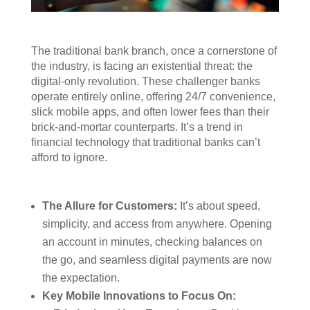
The traditional bank branch, once a cornerstone of
the industry, is facing an existential threat: the
digital-only revolution. These challenger banks
operate entirely online, offering 24/7 convenience,
slick mobile apps, and often lower fees than their
brick-and-mortar counterparts. It’s a trend in
financial technology that traditional banks can’t
afford to ignore.
The Allure for Customers:
It’s about speed,
simplicity, and access from anywhere. Opening
an account in minutes, checking balances on
the go, and seamless digital payments are now
the expectation.
Key Mobile Innovations to Focus On: