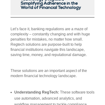
Simplifying Adherence in the
World of Financial Technology
Let’s face it, banking regulations are a maze of
complexity – constantly changing and with huge
penalties for mistakes, no matter how small.
Regtech solutions are purpose-built to help
financial institutions navigate this landscape,
saving time, money, and reputational damage.
These solutions are an important aspect of the
modern financial technology landscape.
Understanding RegTech:
These software tools
use automation, advanced analytics, and
workflow management to tackle compliance