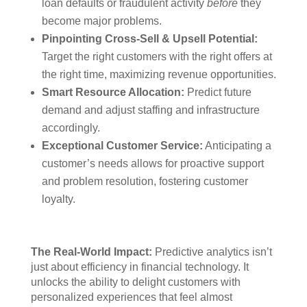
loan defaults or fraudulent activity
before
they
become major problems.
Pinpointing Cross-Sell & Upsell Potential:
Target the right customers with the right offers at
the right time, maximizing revenue opportunities.
Smart Resource Allocation:
Predict future
demand and adjust staffing and infrastructure
accordingly.
Exceptional Customer Service:
Anticipating a
customer’s needs allows for proactive support
and problem resolution, fostering customer
loyalty.
The Real-World Impact:
Predictive analytics isn’t
just about efficiency in financial technology. It
unlocks the ability to delight customers with
personalized experiences that feel almost