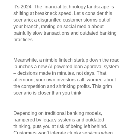
It’s 2024. The financial technology landscape is
shifting at breakneck speed. Let’s consider this
scenario; a disgruntled customer storms out of
your branch, ranting on social media about
painfully slow transactions and outdated banking
practices.
Meanwhile, a nimble fintech startup down the road
launches a new AI-powered loan approval system
– decisions made in minutes, not days. That
afternoon, your own investors call, worried about
the competition and shrinking profits. This grim
scenario is closer than you think.
Depending on traditional banking models,
hampered by legacy systems and outdated
thinking, puts you at risk of being left behind.
Customers won’t tolerate clunky services when