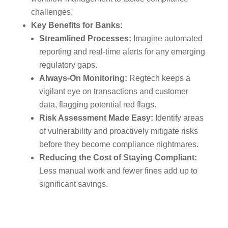
challenges.
Key Benefits for Banks:
Streamlined Processes:
Imagine automated
reporting and real-time alerts for any emerging
regulatory gaps.
Always-On Monitoring:
Regtech keeps a
vigilant eye on transactions and customer
data, flagging potential red flags.
Risk Assessment Made Easy:
Identify areas
of vulnerability and proactively mitigate risks
before they become compliance nightmares.
Reducing the Cost of Staying Compliant:
Less manual work and fewer fines add up to
significant savings.