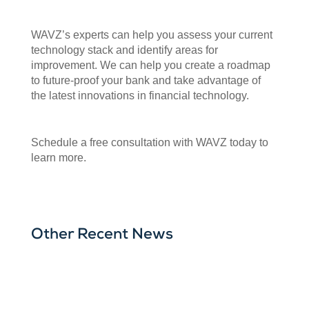
WAVZ’s experts can help you assess your current
technology stack and identify areas for
improvement. We can help you create a roadmap
to future-proof your bank and take advantage of
the latest innovations in financial technology.
Schedule a free consultation with WAVZ today to
learn more.
Other Recent News