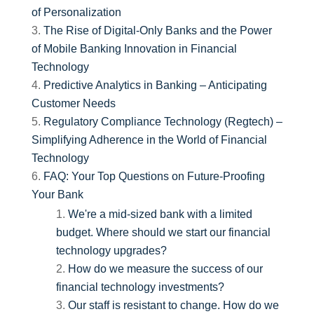
of Personalization
The Rise of Digital-Only Banks and the Power
of Mobile Banking Innovation in Financial
Technology
Predictive Analytics in Banking – Anticipating
Customer Needs
Regulatory Compliance Technology (Regtech) –
Simplifying Adherence in the World of Financial
Technology
FAQ: Your Top Questions on Future-Proofing
Your Bank
We're a mid-sized bank with a limited
budget. Where should we start our financial
technology upgrades?
How do we measure the success of our
financial technology investments?
Our staff is resistant to change. How do we