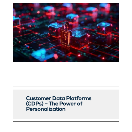
Customer Data Platforms
(CDPs) – The Power of
Personalization