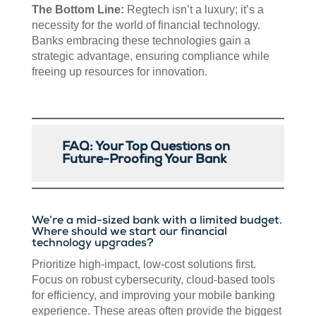
The Bottom Line:
Regtech isn’t a luxury; it’s a
necessity for the world of financial technology.
Banks embracing these technologies gain a
strategic advantage, ensuring compliance while
freeing up resources for innovation.
FAQ: Your Top Questions on
Future-Proofing Your Bank
We’re a mid-sized bank with a limited budget.
Where should we start our financial
technology upgrades?
Prioritize high-impact, low-cost solutions first.
Focus on robust cybersecurity, cloud-based tools
for efficiency, and improving your mobile banking
experience. These areas often provide the biggest