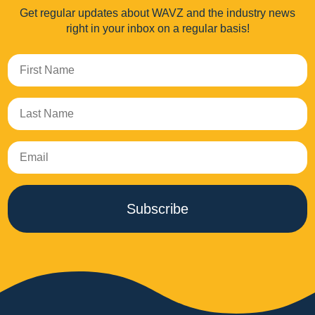
Get regular updates about WAVZ and the industry news
right in your inbox on a regular basis!
Subscribe