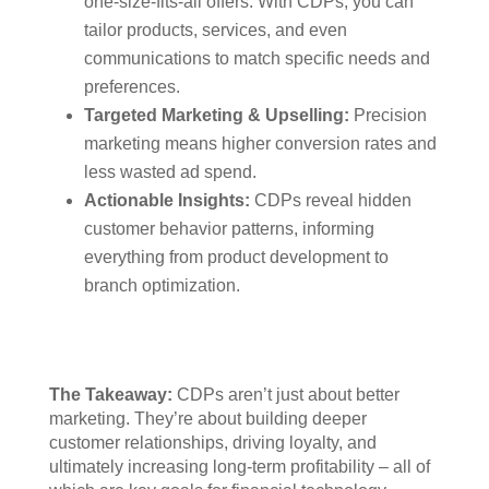
one-size-fits-all offers. With CDPs, you can
tailor products, services, and even
communications to match specific needs and
preferences.
Targeted Marketing & Upselling:
Precision
marketing means higher conversion rates and
less wasted ad spend.
Actionable Insights:
CDPs reveal hidden
customer behavior patterns, informing
everything from product development to
branch optimization.
The Takeaway:
CDPs aren’t just about better
marketing. They’re about building deeper
customer relationships, driving loyalty, and
ultimately increasing long-term profitability – all of