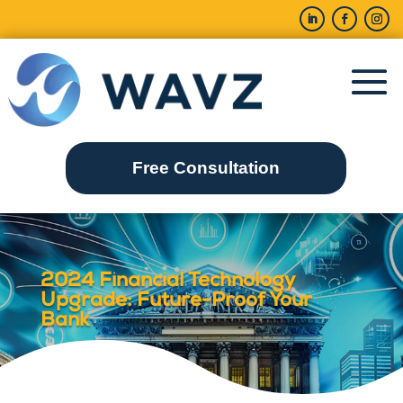
Free Consultation
2024 Financial Technology
Upgrade: Future-Proof Your
Bank