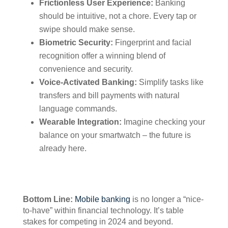
Frictionless User Experience:
Banking
should be intuitive, not a chore. Every tap or
swipe should make sense.
Biometric Security:
Fingerprint and facial
recognition offer a winning blend of
convenience and security.
Voice-Activated Banking:
Simplify tasks like
transfers and bill payments with natural
language commands.
Wearable Integration:
Imagine checking your
balance on your smartwatch – the future is
already here.
Bottom Line:
Mobile banking
is no longer a “nice-
to-have” within financial technology. It’s table
stakes for competing in 2024 and beyond.