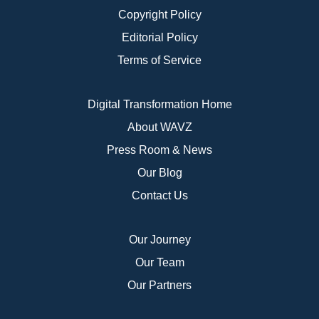
Copyright Policy
Editorial Policy
Terms of Service
Digital Transformation Home
About WAVZ
Press Room & News
Our Blog
Contact Us
Our Journey
Our Team
Our Partners