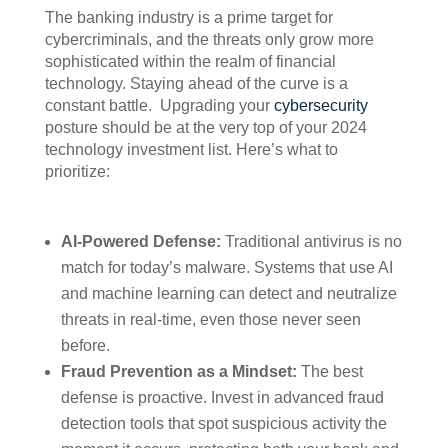
The banking industry is a prime target for
cybercriminals, and the threats only grow more
sophisticated within the realm of financial
technology. Staying ahead of the curve is a
constant battle. Upgrading your
cybersecurity
posture should be at the very top of your 2024
technology investment list. Here’s what to
prioritize:
AI-Powered Defense:
Traditional antivirus is no
match for today’s malware. Systems that use AI
and machine learning can detect and neutralize
threats in real-time, even those never seen
before.
Fraud Prevention as a Mindset:
The best
defense is proactive. Invest in advanced fraud
detection tools that spot suspicious activity the