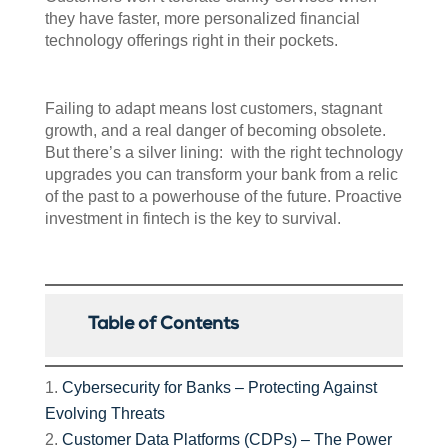
they have faster, more personalized financial
technology offerings right in their pockets.
Failing to adapt means lost customers, stagnant
growth, and a real danger of becoming obsolete.
But there’s a silver lining: with the right technology
upgrades you can transform your bank from a relic
of the past to a powerhouse of the future. Proactive
investment in fintech is the key to survival.
Table of Contents
Cybersecurity for Banks – Protecting Against
Evolving Threats
Customer Data Platforms (CDPs) – The Power