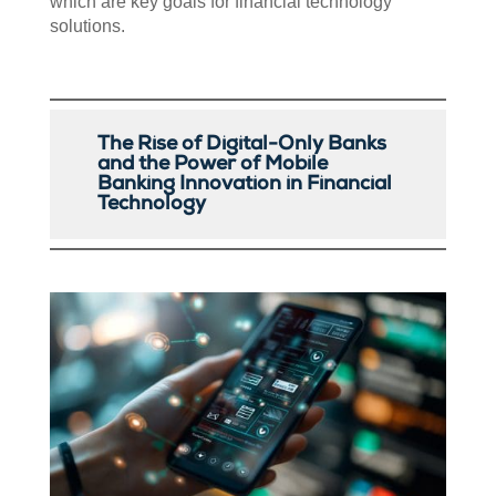
which are key goals for financial technology
solutions.
The Rise of Digital-Only Banks
and the Power of Mobile
Banking Innovation in Financial
Technology