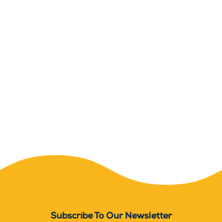
Subscribe To Our Newsletter