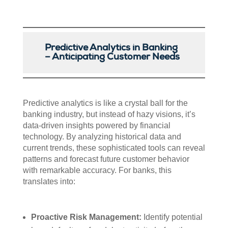
Predictive Analytics in Banking
– Anticipating Customer Needs
Predictive analytics is like a crystal ball for the
banking industry, but instead of hazy visions, it’s
data-driven insights powered by financial
technology. By analyzing historical data and
current trends, these sophisticated tools can reveal
patterns and forecast future customer behavior
with remarkable accuracy. For banks, this
translates into:
Proactive Risk Management:
Identify potential