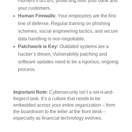
moment it occurs, protecting both your bank and
your customers.
Human Firewalls:
Your employees are the first
line of defense. Regular training on phishing
schemes, social engineering tactics, and secure
data handling is non-negotiable.
Patchwork is Key:
Outdated systems are a
hacker’s dream. Vulnerability patching and
software updates need to be a rigorous, ongoing
process.
Important Note:
Cybersecurity isn’t a set-it-and-
forget-it task. It’s a culture that needs to be
embedded across your entire organization – from
the boardroom to the teller at the front desk –
especially as financial technology evolves.