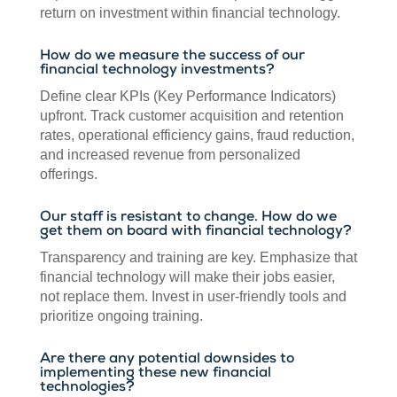
return on investment within financial technology.
How do we measure the success of our
financial technology investments?
Define clear KPIs (Key Performance Indicators)
upfront. Track customer acquisition and retention
rates, operational efficiency gains, fraud reduction,
and increased revenue from personalized
offerings.
Our staff is resistant to change. How do we
get them on board with financial technology?
Transparency and training are key. Emphasize that
financial technology will make their jobs easier,
not replace them. Invest in user-friendly tools and
prioritize ongoing training.
Are there any potential downsides to
implementing these new financial
technologies?