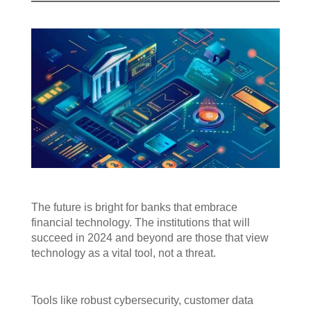
The future is bright for banks that embrace
financial technology. The institutions that will
succeed in 2024 and beyond are those that view
technology as a vital tool, not a threat.
Tools like robust cybersecurity, customer data