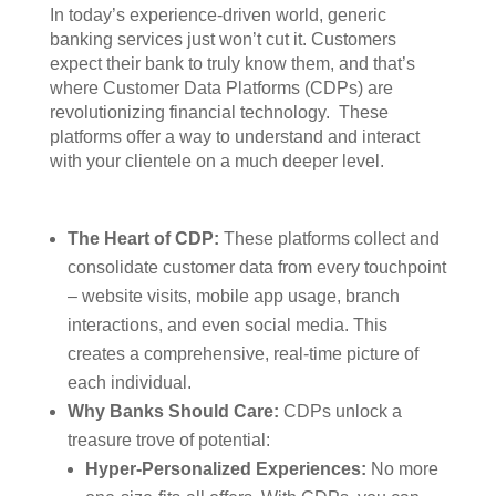
In today’s experience-driven world, generic
banking services just won’t cut it. Customers
expect their bank to truly know them, and that’s
where Customer Data Platforms (CDPs) are
revolutionizing financial technology. These
platforms offer a way to understand and interact
with your clientele on a much deeper level.
The Heart of CDP:
These platforms collect and
consolidate customer data from every touchpoint
– website visits, mobile app usage, branch
interactions, and even social media. This
creates a comprehensive, real-time picture of
each individual.
Why Banks Should Care:
CDPs unlock a
treasure trove of potential:
Hyper-Personalized Experiences:
No more