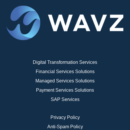
Digital Transformation Services
Financial Services Solutions
Managed Services Solutions
Payment Services Solutions
SAP Services
Privacy Policy
Anti-Spam Policy