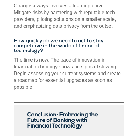
Change always involves a learning curve.
Mitigate risks by partnering with reputable tech
providers, piloting solutions on a smaller scale,
and emphasizing data privacy from the outset.
How quickly do we need to act to stay
competitive in the world of financial
technology?
The time is now. The pace of innovation in
financial technology shows no signs of slowing.
Begin assessing your current systems and create
a roadmap for essential upgrades as soon as
possible.
Conclusion: Embracing the
Future of Banking with
Financial Technology