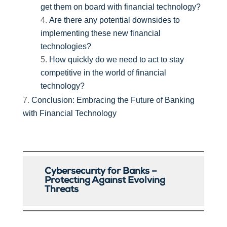
get them on board with financial technology?
Are there any potential downsides to
implementing these new financial
technologies?
How quickly do we need to act to stay
competitive in the world of financial
technology?
Conclusion: Embracing the Future of Banking
with Financial Technology
Cybersecurity for Banks –
Protecting Against Evolving
Threats