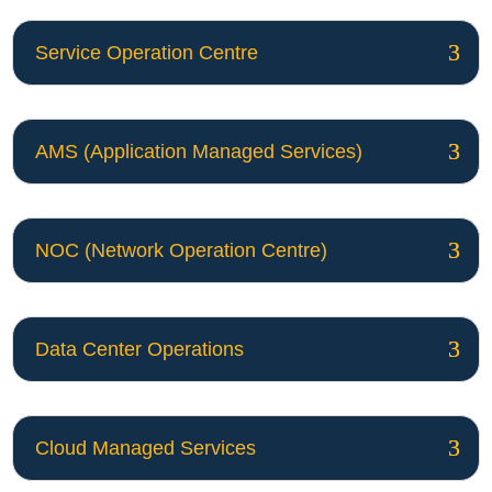
Service Operation Centre
AMS (Application Managed Services)
NOC (Network Operation Centre)
Data Center Operations
Cloud Managed Services