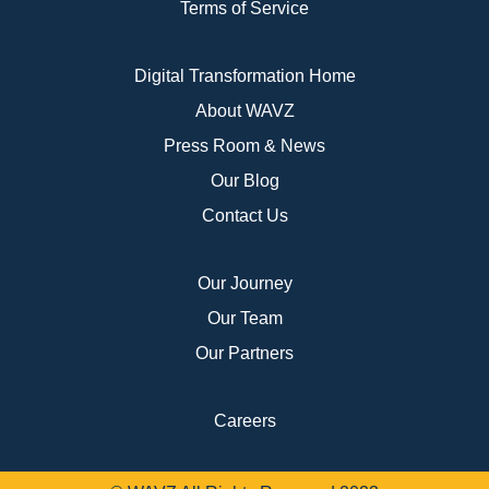
Terms of Service
Digital Transformation Home
About WAVZ
Press Room & News
Our Blog
Contact Us
Our Journey
Our Team
Our Partners
Careers