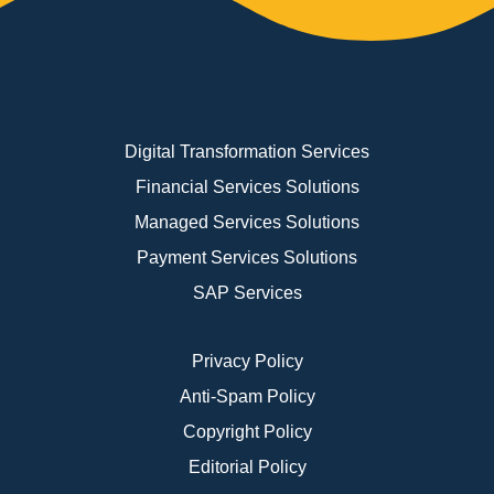
Digital Transformation Services
Financial Services Solutions
Managed Services Solutions
Payment Services Solutions
SAP Services
Privacy Policy
Anti-Spam Policy
Copyright Policy
Editorial Policy