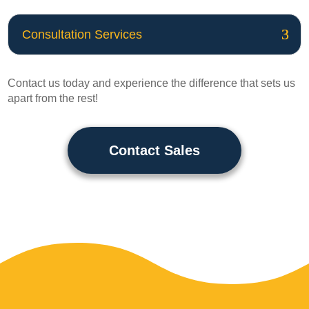
Consultation Services
Contact us today and experience the difference that sets us
apart from the rest!
Contact Sales