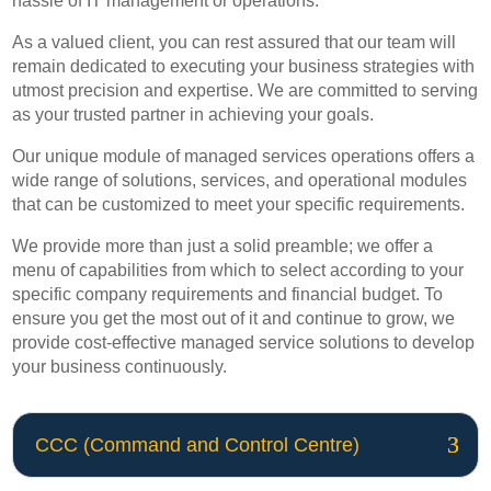
hassle of IT management or operations.
As a valued client, you can rest assured that our team will
remain dedicated to executing your business strategies with
utmost precision and expertise. We are committed to serving
as your trusted partner in achieving your goals.
Our unique module of managed services operations offers a
wide range of solutions, services, and operational modules
that can be customized to meet your specific requirements.
We provide more than just a solid preamble; we offer a
menu of capabilities from which to select according to your
specific company requirements and financial budget. To
ensure you get the most out of it and continue to grow, we
provide cost-effective managed service solutions to develop
your business continuously.
CCC (Command and Control Centre)