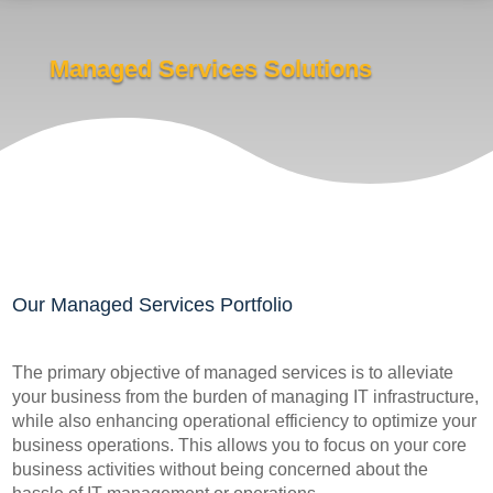
Managed Services Solutions
Our Managed Services Portfolio
The primary objective of managed services is to alleviate
your business from the burden of managing IT infrastructure,
while also enhancing operational efficiency to optimize your
business operations. This allows you to focus on your core
business activities without being concerned about the