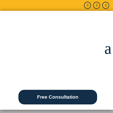
Free Consultation