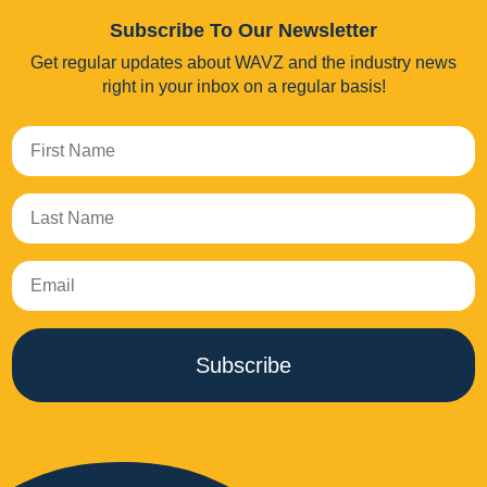
Subscribe To Our Newsletter
Get regular updates about WAVZ and the industry news
right in your inbox on a regular basis!
Subscribe